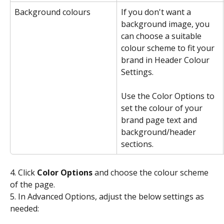
Background colours
If you don't want a 
background image, you 
can choose a suitable 
colour scheme to fit your 
brand in Header Colour 
Settings.
Use the Color Options to 
set the colour of your 
brand page text and 
background/header 
sections.
4. Click 
Color Options
 and choose the colour scheme 
of the page.
5. In Advanced Options, adjust the below settings as 
needed: