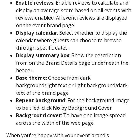
Enable reviews
: Enable reviews to calculate and 
display an average score based on all events with 
reviews enabled. All event reviews are displayed 
on the event brand page.
Display calendar
: Select whether to display the 
calendar where guests can choose to browse 
through specific dates.
Display summary box
: Show the description 
from on the Brand Details page underneath the 
header.
Base theme
: Choose from dark 
background/light text or light background/dark 
text of the brand page.
Repeat background
: For the background image 
to be tiled, click 
No 
by Background Cover.
Background cover
: To have one image spread 
across the width of the web page.
When you're happy with your event brand's 