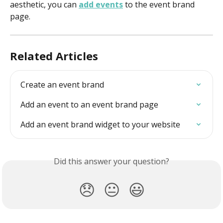
aesthetic, you can 
add events
 to the event brand 
page.
Related Articles
Create an event brand
Add an event to an event brand page
Add an event brand widget to your website
Did this answer your question?
😞
😐
😃