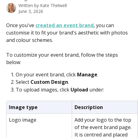
Written by
Kate Thelwell
June 3, 2026
Once you've 
created an event brand
, you can 
customise it to fit your brand's aesthetic with photos 
and colour schemes.   
To customize your event brand, follow the steps 
below: 
On your event brand, click 
Manage
.
Select 
Custom Design
.
To upload images, click 
Upload 
under:
Image type
Description
Logo image
Add your logo to the top 
of the event brand page. 
It is centred and placed 