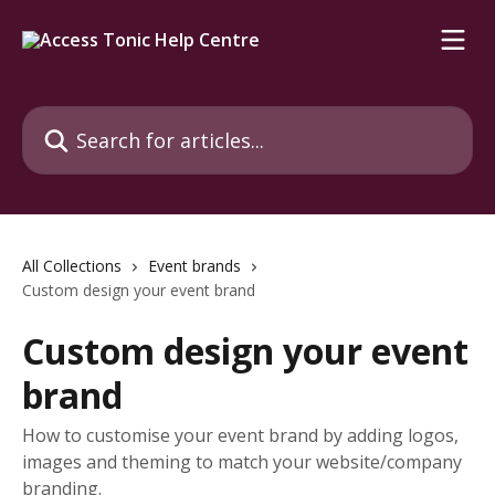
Skip to main content
Search for articles...
All Collections
Event brands
Custom design your event brand
Custom design your event
brand
How to customise your event brand by adding logos,
images and theming to match your website/company
branding.