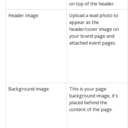
on top of the header.
Header image
Upload a lead photo to 
appear as the 
header/cover image on 
your brand page and 
attached event pages.
Background image
This is your page 
background image, it's 
placed behind the 
content of the page.