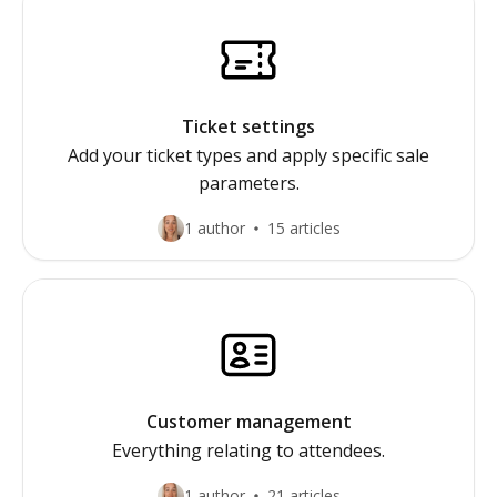
Ticket settings
Add your ticket types and apply specific sale
parameters.
1 author
15 articles
Customer management
Everything relating to attendees.
1 author
21 articles