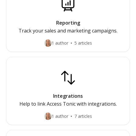
Reporting
Track your sales and marketing campaigns.
1 author
5 articles
Integrations
Help to link Access Tonic with integrations.
1 author
7 articles