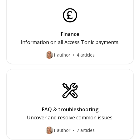
Finance
Information on all Access Tonic payments.
1 author
4 articles
FAQ & troubleshooting
Uncover and resolve common issues.
1 author
7 articles