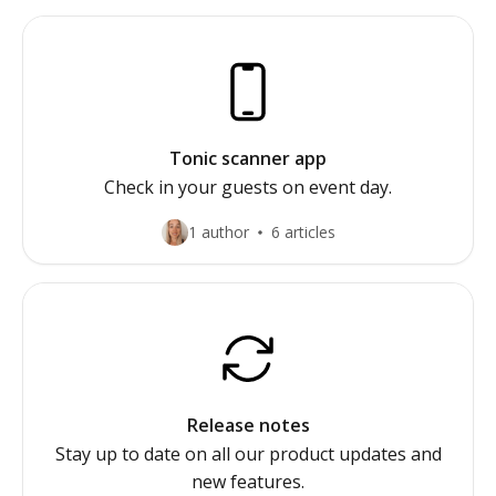
Tonic scanner app
Check in your guests on event day.
1 author
6 articles
Release notes
Stay up to date on all our product updates and
new features.