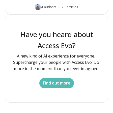
4 authors
20 articles
Have you heard about
Access Evo?
A new kind of AI experience for everyone. 
Supercharge your people with Access Evo. Do 
more in the moment than you ever imagined.
Find out more