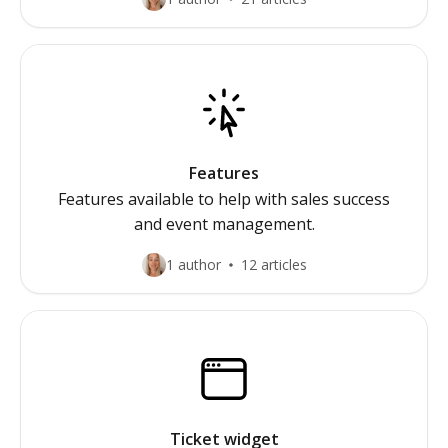
Features
Features available to help with sales success
and event management.
1 author
12 articles
Ticket widget