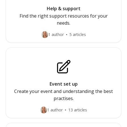
Help & support
Find the right support resources for your
needs.
1 author
5 articles
Event set up
Create your event and understanding the best
practises.
1 author
13 articles