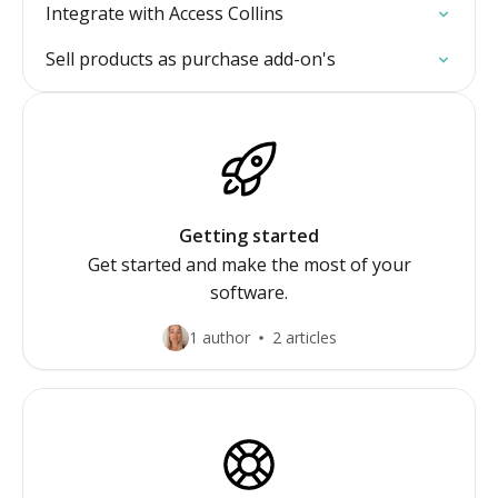
Integrate with Access Collins
Sell products as purchase add-on's
Getting started
Get started and make the most of your
software.
1 author
2 articles