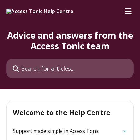
Skip to main content
Advice and answers from the
Access Tonic team
Search for articles...
Welcome to the Help Centre
Support made simple in Access Tonic