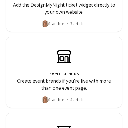
Add the DesignMyNight ticket widget directly to
your own website.
1 author
3 articles
Event brands
Create event brands if you're live with more
than one event page.
1 author
4 articles