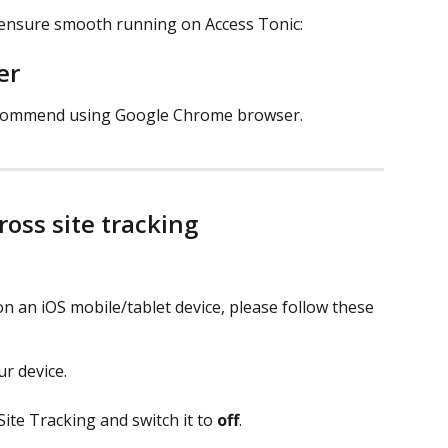
 ensure smooth running on Access Tonic: 
r 
recommend using Google Chrome browser. 
ross site tracking
on an iOS mobile/tablet device, please follow these 
r device.
ite Tracking and switch it to 
off
. 