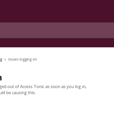
ng
Issues logging on
n
ged out of Access Tonic as soon as you log in,
uld be causing this.