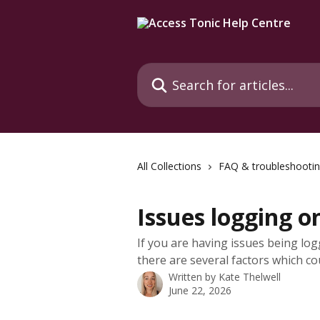
Skip to main content
Search for articles...
All Collections
FAQ & troubleshooti
Issues logging o
If you are having issues being log
there are several factors which co
Written by
Kate Thelwell
June 22, 2026