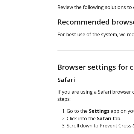
Review the following solutions to
​ 
Recommended browse
For best use of the system, we 
Browser settings for c
Safari 
If you are using a Safari browser 
steps:
Go to the 
Settings
 app on you
Click into the 
Safari
 tab. 
Scroll down to Prevent Cross-S