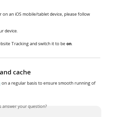
 on an iOS mobile/tablet device, please follow 
r device. 
site Tracking and switch it to be 
on
. 
 and cache
e
 on a regular basis to ensure smooth running of 
is answer your question?