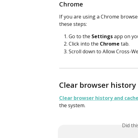
Chrome
If you are using a Chrome browser
these steps:
Go to the 
Settings
 app on you
Click into the 
Chrome
 tab.
Scroll down to Allow Cross-Web
Clear browser history
Clear browser history and cach
the system. 
Did th