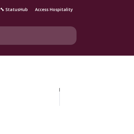
🔧 StatusHub
Access Hospitality