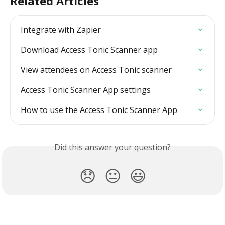
Related Articles
Integrate with Zapier
Download Access Tonic Scanner app
View attendees on Access Tonic scanner
Access Tonic Scanner App settings
How to use the Access Tonic Scanner App
Did this answer your question?
😞
😐
😃