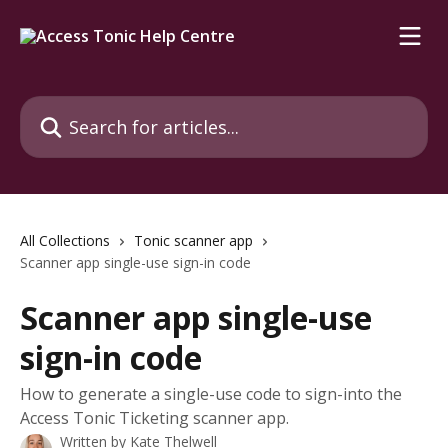
Skip to main content
Search for articles...
All Collections
Tonic scanner app
Scanner app single-use sign-in code
Scanner app single-use
sign-in code
How to generate a single-use code to sign-into the
Access Tonic Ticketing scanner app.
Written by
Kate Thelwell