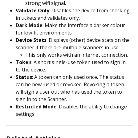
strong wifi signal. 
Validate Only
: Disables the device from checking 
in tickets and validates only.
Dark Mode
: Make the interface a darker colour 
for low-lit environments.
Device Stats
: Displays (other) device stats on the 
scanner if there are multiple scanners in use.
This only works with an internet connection.
Token
: A short single-use token used to sign in 
to the device.
Status
: A token can only used once. The status 
can be new, used or revoked. Revoking a token 
will sign a user out who has used the token to 
sign in to the Scanner. 
Restricted Mode
: Disables the ability to change 
settings