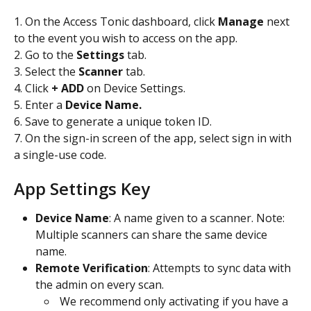
1. On the Access Tonic dashboard, click 
Manage 
next 
to the event you wish to access on the app.
2. Go to the
 Settings
 tab.
3. Select the 
Scanner 
tab.
4. Click 
+ ADD
 on Device Settings.
5. Enter a 
Device Name.
6. Save to generate a unique token ID. 
7. On the sign-in screen of the app, select sign in with 
a single-use code. 
​ 
App Settings Key
Device Name
: A name given to a scanner. Note: 
Multiple scanners can share the same device 
name.
Remote Verification
: Attempts to sync data with 
the admin on every scan.
 We recommend only activating if you have a 