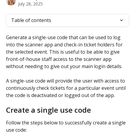
July 28, 2025
Table of contents
Generate a single-use code that can be used to log 
into the scanner app and check-in ticket holders for 
the selected event. This is useful to be able to give 
front-of-house staff access to the scanner app 
without needing to give out your main login details. 
A single-use code will provide the user with access to 
continuously check tickets for a particular event until 
the code is deactivated or logged out of the app. 
Create a single use code 
Follow the steps below to successfully create a single 
use code: 