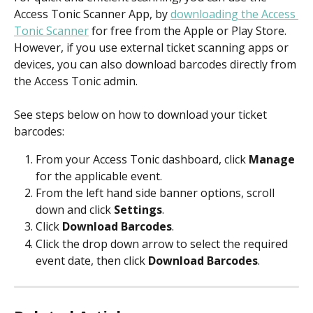
Access Tonic Scanner App, by 
downloading the Access 
Tonic Scanner
 for free from the Apple or Play Store. 
However, if you use external ticket scanning apps or 
devices, you can also download barcodes directly from 
the Access Tonic admin. 
See steps below on how to download your ticket 
barcodes:
From your Access Tonic dashboard, click 
Manage
for the applicable event.
From the left hand side banner options, scroll 
down and click 
Settings
. 
Click 
Download Barcodes
. 
Click the drop down arrow to select the required 
event date, then click 
Download Barcodes
. 