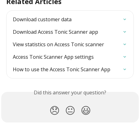
Related Articles
Download customer data
Download Access Tonic Scanner app
View statistics on Access Tonic scanner
Access Tonic Scanner App settings
How to use the Access Tonic Scanner App
Did this answer your question?
😞
😐
😃