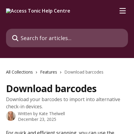
Skip to main content
Search for articles...
All Collections
Features
Download barcodes
Download barcodes
Download your barcodes to import into alternative
check-in devices.
Written by
Kate Thelwell
December 23, 2025
For quick and efficient scanning, you can use the 