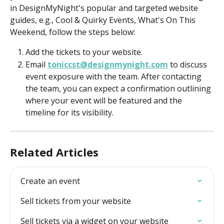
in DesignMyNight's popular and targeted website 
guides, e.g., Cool & Quirky Events, What's On This 
Weekend, follow the steps below:  
Add the tickets to your website.
Email 
toniccst@designmynight.com
 to discuss 
event exposure with the team. After contacting 
the team, you can expect a confirmation outlining 
where your event will be featured and the 
timeline for its visibility.
Related Articles
Create an event
Sell tickets from your website
Sell tickets via a widget on your website