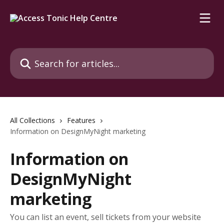
Skip to main content
Search for articles...
All Collections
Features
Information on DesignMyNight marketing
Information on
DesignMyNight
marketing
You can list an event, sell tickets from your website