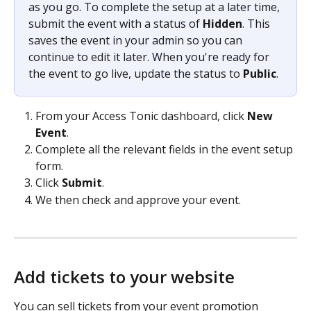
as you go. To complete the setup at a later time, 
submit the event with a status of 
Hidden
. This 
saves the event in your admin so you can 
continue to edit it later. When you're ready for 
the event to go live, update the status to 
Public
. 
From your Access Tonic dashboard, click 
New 
Event
. 
Complete all the relevant fields in the event setup 
form. 
Click 
Submit
.
We then check and approve your event. 
Add tickets to your website 
You can sell tickets from your event promotion 