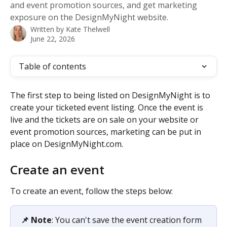
and event promotion sources, and get marketing
exposure on the DesignMyNight website.
Written by
Kate Thelwell
June 22, 2026
Table of contents
The first step to being listed on DesignMyNight is to 
create your ticketed event listing. Once the event is 
live and the tickets are on sale on your website or 
event promotion sources, marketing can be put in 
place on DesignMyNight.com. 
Create an event 
To create an event, follow the steps below: 
📌 Note
: You can't save the event creation form 