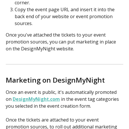
corner. 
Copy the event page URL and insert it into the 
back end of your website or event promotion 
sources. 
Once you've attached the tickets to your event 
promotion sources, you can put marketing in place 
on the DesignMyNight website. 
Marketing on DesignMyNight 
Once an event is public, it's automatically promoted 
on 
DesignMyNight.com
 in the event tag categories 
you selected in the event creation form.
Once the tickets are attached to your event 
promotion sources, to roll out additional marketing 