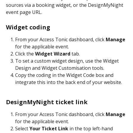
sources via a booking widget, or the DesignMyNight 
event page URL. 
Widget coding
From your Access Tonic dashboard, click 
Manage
for the applicable event. 
Click the 
Widget Wizard
 tab. 
To set a custom widget design, use the Widget 
Design and Widget Customisation tools. 
Copy the coding in the Widget Code box and 
integrate this into the back end of your website.
DesignMyNight ticket link 
From your Access Tonic dashboard, click 
Manage
for the applicable event.
Select 
Your Ticket Link
 in the top left-hand 