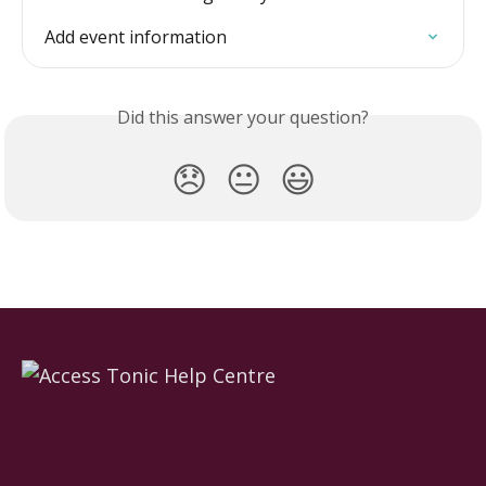
Add event information
Did this answer your question?
😞
😐
😃