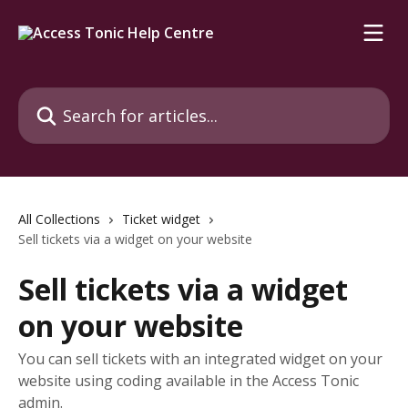
Skip to main content
Search for articles...
All Collections
Ticket widget
Sell tickets via a widget on your website
Sell tickets via a widget
on your website
You can sell tickets with an integrated widget on your
website using coding available in the Access Tonic
admin.