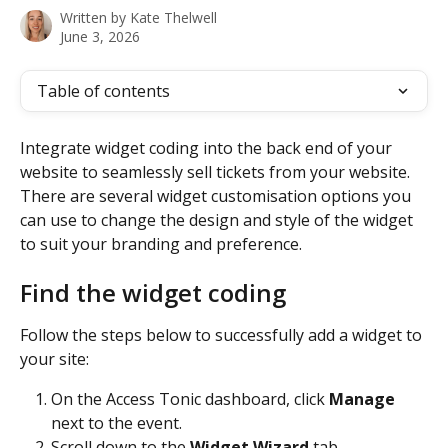
Written by
Kate Thelwell
June 3, 2026
Table of contents
Integrate widget coding into the back end of your 
website to seamlessly sell tickets from your website. 
There are several widget customisation options you 
can use to change the design and style of the widget 
to suit your branding and preference. 
Find the widget coding  
Follow the steps below to successfully add a widget to 
your site:
On the Access Tonic dashboard, click 
Manage
next to the event.
Scroll down to the 
Widget Wizard
 tab.