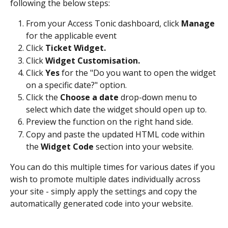
following the below steps:
From your Access Tonic dashboard, click 
Manage
for the applicable event
Click 
Ticket Widget.
Click 
Widget Customisation.
Click 
Yes 
for the "Do you want to open the widget 
on a specific date?" option.
Click the 
Choose a date
 drop-down menu to 
select which date the widget should open up to.
Preview the function on the right hand side.
Copy and paste the updated HTML code within 
the 
Widget Code 
section into your website.
You can do this multiple times for various dates if you 
wish to promote multiple dates individually across 
your site - simply apply the settings and copy the 
automatically generated code into your website.