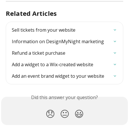
Related Articles
Sell tickets from your website
Information on DesignMyNight marketing
Refund a ticket purchase
Add a widget to a Wix-created website
Add an event brand widget to your website
Did this answer your question?
😞
😐
😃