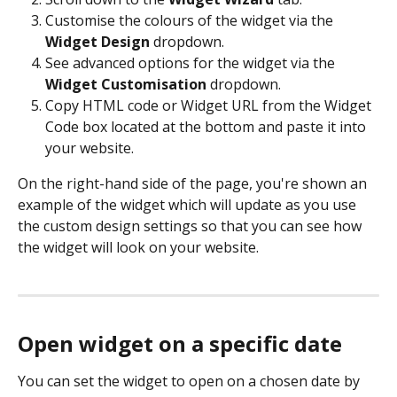
Customise the colours of the widget via the 
Widget Design
 dropdown.
See advanced options for the widget via the 
Widget Customisation
 dropdown.
Copy HTML code or Widget URL from the Widget 
Code box located at the bottom and paste it into 
your website.
On the right-hand side of the page, you're shown an 
example of the widget which will update as you use 
the custom design settings so that you can see how 
the widget will look on your website. 
Open widget on a specific date
You can set the widget to open on a chosen date by 