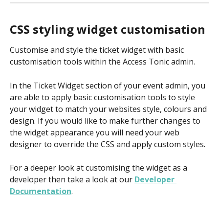
CSS styling widget customisation
Customise and style the ticket widget with basic 
customisation tools within the Access Tonic admin.
In the Ticket Widget section of your event admin, you 
are able to apply basic customisation tools to style 
your widget to match your websites style, colours and 
design. If you would like to make further changes to 
the widget appearance you will need your web 
designer to override the CSS and apply custom styles.
For a deeper look at customising the widget as a 
developer then take a look at our 
Developer 
Documentation
.