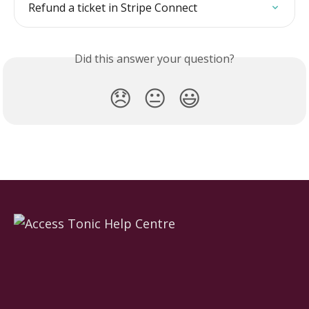
Refund a ticket in Stripe Connect
Did this answer your question?
😞
😐
😃