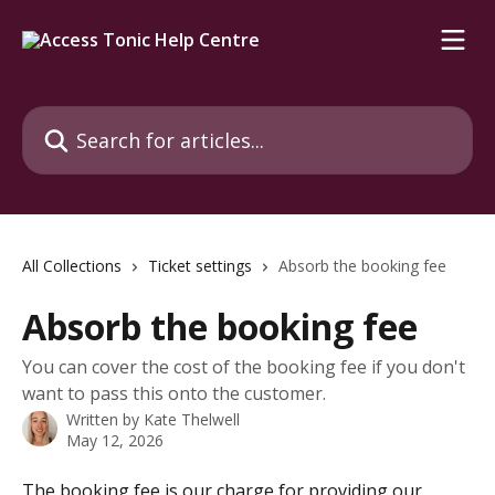
Skip to main content
Search for articles...
All Collections
Ticket settings
Absorb the booking fee
Absorb the booking fee
You can cover the cost of the booking fee if you don't
want to pass this onto the customer.
Written by
Kate Thelwell
May 12, 2026
The booking fee is our charge for providing our 