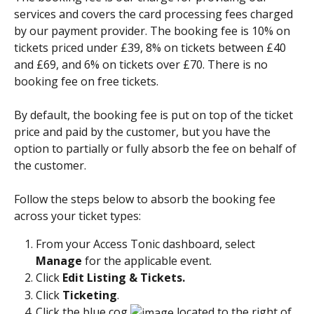
services and covers the card processing fees charged 
by our payment provider. The booking fee is 10% on 
tickets priced under £39, 8% on tickets between £40 
and £69, and 6% on tickets over £70. There is no 
booking fee on free tickets. 
By default, the booking fee is put on top of the ticket 
price and paid by the customer, but you have the 
option to partially or fully absorb the fee on behalf of 
the customer. 
Follow the steps below to absorb the booking fee 
across your ticket types: 
From your Access Tonic dashboard, select 
Manage
 for the applicable event.
Click 
Edit Listing & Tickets.
Click 
Ticketing
. 
Click the blue cog 
 located to the right of 