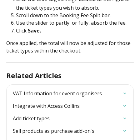
the ticket types you wish to absorb.
Scroll down to the Booking Fee Split bar. 
Use the slider to partly, or fully, absorb the fee.
Click 
Save.
Once applied, the total will now be adjusted for those 
ticket types within the checkout. 
Related Articles
VAT Information for event organisers
Integrate with Access Collins
Add ticket types
Sell products as purchase add-on's