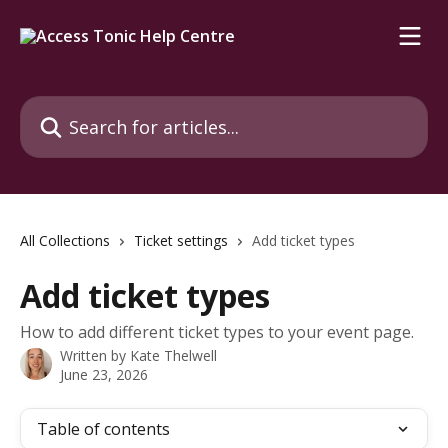
Skip to main content
Search for articles...
All Collections
Ticket settings
Add ticket types
Add ticket types
How to add different ticket types to your event page.
Written by
Kate Thelwell
June 23, 2026
Table of contents