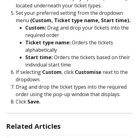
located underneath your ticket types.
Set your preferred setting from the dropdown 
menu 
(Custom, Ticket type name, Start time).
Custom:
 Drag and drop your tickets into the 
required order
Ticket type name:
 Orders the tickets 
alphabetically
Start time:
 Orders the tickets based on their 
individual start time
If selecting
 Custom
, click 
Customise
 next to the 
dropdown.
Drag and drop the ticket types into the required 
order using the pop-up window that displays.
Click
 Save.
Related Articles