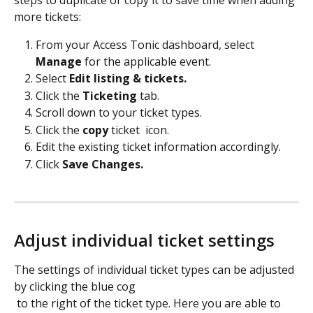
steps to duplicate or copy it to save time when adding 
more tickets:
From your Access Tonic dashboard, select 
Manage
 for the applicable event.
Select 
Edit listing & tickets.
Click the 
Ticketing 
tab.
Scroll down to your ticket types.
Click the 
copy
 ticket 
 icon.
Edit the existing ticket information accordingly.
Click 
Save Changes.
Adjust individual ticket settings
The settings of individual ticket types can be adjusted 
by clicking the blue cog 
 to the right of the ticket type. Here you are able to 