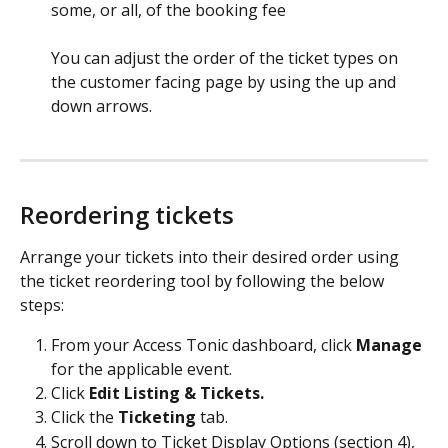
some, or all, of the booking fee 
You can adjust the order of the ticket types on 
the customer facing page by using the up and 
down arrows.
Reordering tickets
Arrange your tickets into their desired order using 
the ticket reordering tool by following the below 
steps:
From your Access Tonic dashboard, click 
Manage
for the applicable event.
Click 
Edit Listing & Tickets.
Click the 
Ticketing
 tab.
Scroll down to Ticket Display Options (section 4), 