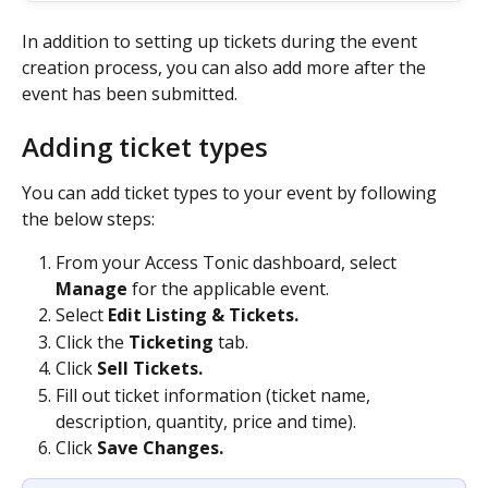
In addition to setting up tickets during the event 
creation process, you can also add more after the 
event has been submitted.
Adding ticket types
You can add ticket types to your event by following 
the below steps: 
From your Access Tonic dashboard, select 
Manage
 for the applicable event.
Select 
Edit Listing & Tickets.
Click the 
Ticketing 
tab.
Click 
Sell Tickets.
Fill out ticket information (ticket name, 
description, quantity, price and time).
Click 
Save Changes. 