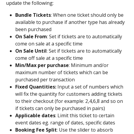
update the following: 
Bundle Tickets
: When one ticket should only be 
available to purchase if another type has already 
been purchased
On Sale From
: Set if tickets are to automatically 
come on sale at a specific time
On Sale Until
: Set if tickets are to automatically 
come off sale at a specific time 
Min/Max per purchase
: Minimum and/or 
maximum number of tickets which can be 
purchased per transaction
Fixed Quantities: 
Input a set of numbers which 
will fix the quantity for customers adding tickets 
to their checkout (for example: 2,4,6,8 and so on 
if tickets can only be purchased in pairs) 
Applicable dates
: Limit this ticket to certain 
event dates eg. range of dates, specific dates
Booking Fee Split
: Use the slider to absorb 