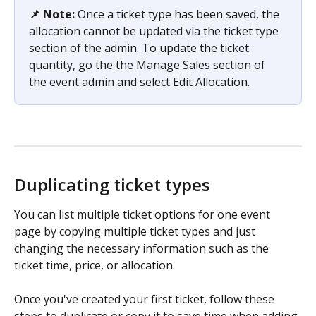
📌 Note: 
Once a ticket type has been saved, the 
allocation cannot be updated via the ticket type 
section of the admin. To update the ticket 
quantity, go the the Manage Sales section of 
the event admin and select Edit Allocation.  
Duplicating ticket types
You can list multiple ticket options for one event 
page by copying multiple ticket types and just 
changing the necessary information such as the 
ticket time, price, or allocation.
Once you've created your first ticket, follow these 