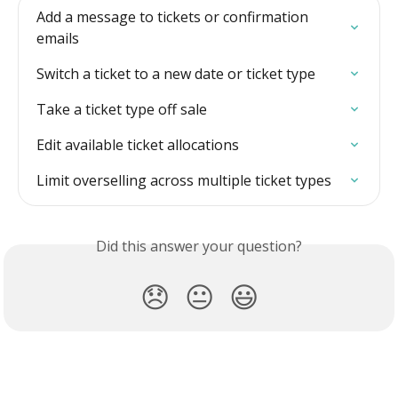
Add a message to tickets or confirmation 
emails
Switch a ticket to a new date or ticket type
Take a ticket type off sale
Edit available ticket allocations
Limit overselling across multiple ticket types
Did this answer your question?
😞
😐
😃