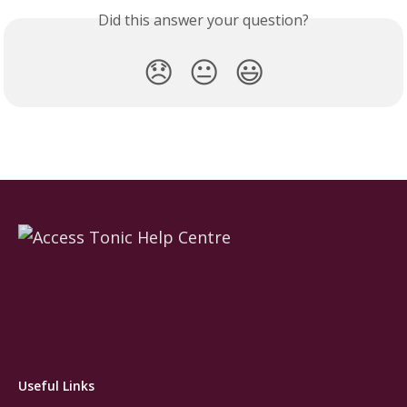
Did this answer your question?
😞
😐
😃
Useful Links