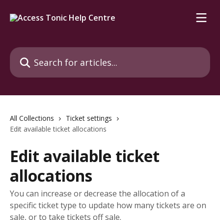
Skip to main content
Search for articles...
All Collections
Ticket settings
Edit available ticket allocations
Edit available ticket
allocations
You can increase or decrease the allocation of a
specific ticket type to update how many tickets are on
sale, or to take tickets off sale.