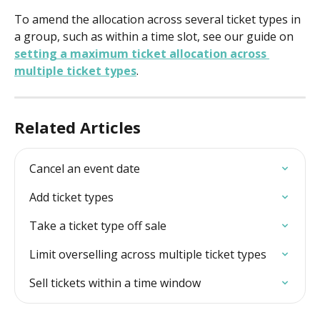
To amend the allocation across several ticket types in 
a group, such as within a time slot, see our guide on 
setting a maximum ticket allocation across 
multiple ticket types
. 
Related Articles
Cancel an event date
Add ticket types
Take a ticket type off sale
Limit overselling across multiple ticket types
Sell tickets within a time window