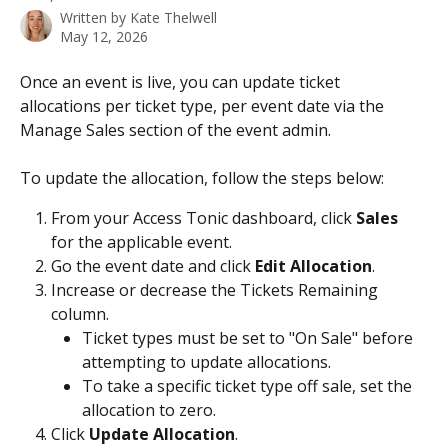
Written by
Kate Thelwell
May 12, 2026
Once an event is live, you can update ticket 
allocations per ticket type, per event date via the 
Manage Sales section of the event admin. 
To update the allocation, follow the steps below: 
From your Access Tonic dashboard, click 
Sales
for the applicable event. 
Go the event date and click 
Edit Allocation
.
Increase or decrease the Tickets Remaining 
column.
Ticket types must be set to "On Sale" before 
attempting to update allocations.
To take a specific ticket type off sale, set the 
allocation to zero. 
Click 
Update Allocation
.​