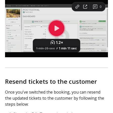
Resend tickets to the customer
Once you've switched the booking, you can resend 
the updated tickets to the customer by following the 
steps below: 