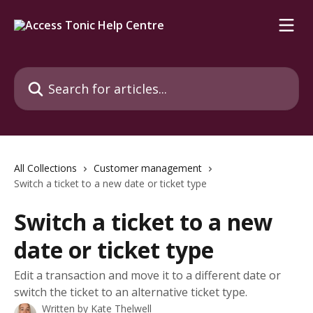
Skip to main content
Search for articles...
All Collections
Customer management
Switch a ticket to a new date or ticket type
Switch a ticket to a new
date or ticket type
Edit a transaction and move it to a different date or
switch the ticket to an alternative ticket type.
Written by
Kate Thelwell