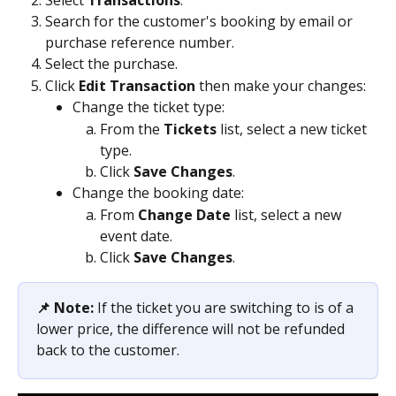
Search for the customer's booking by email or 
purchase reference number.
Select the purchase.
Click 
Edit Transaction 
then make your changes:
Change the ticket type: 
From the 
Tickets 
list, select a new ticket 
type.
Click 
Save Changes
.
Change the booking date:
From 
Change Date
 list, select a new 
event date.
Click 
Save Changes
.                
📌 Note:
 If the ticket you are switching to is of a 
lower price, the difference will not be refunded 
back to the customer. 