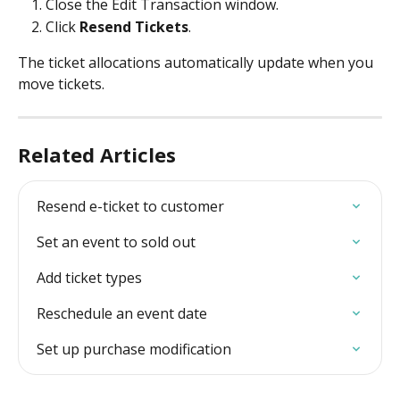
Close the Edit Transaction window.
Click 
Resend Tickets
. 
The ticket allocations automatically update when you 
move tickets. 
Related Articles
Resend e-ticket to customer
Set an event to sold out
Add ticket types
Reschedule an event date
Set up purchase modification