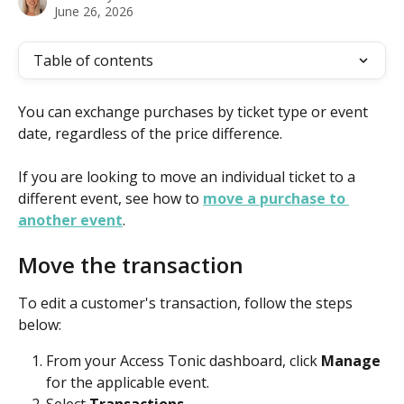
June 26, 2026
Table of contents
You can exchange purchases by ticket type or event 
date, regardless of the price difference.
If you are looking to move an individual ticket to a 
different event, see how to 
move a purchase to 
another event
. 
Move the transaction 
To edit a customer's transaction, follow the steps 
below:
From your Access Tonic dashboard, click 
Manage
for the applicable event.
Select 
Transactions
.