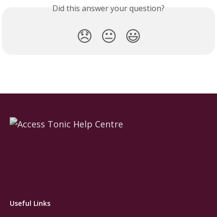
Did this answer your question?
😞
😐
😃
Useful Links