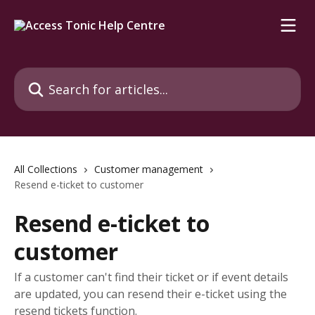
Skip to main content
Search for articles...
All Collections
Customer management
Resend e-ticket to customer
Resend e-ticket to
customer
If a customer can't find their ticket or if event details
are updated, you can resend their e-ticket using the
resend tickets function.