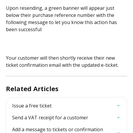
Upon resending, a green banner will appear just 
below their purchase reference number with the 
following message to let you know this action has 
been successful: 
Your customer will then shortly receive their new 
ticket confirmation email with the updated e-ticket. 
Related Articles
Issue a free ticket
Send a VAT receipt for a customer
Add a message to tickets or confirmation 