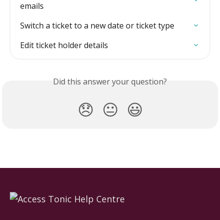
emails
Switch a ticket to a new date or ticket type
Edit ticket holder details
Did this answer your question?
😞
😐
😃