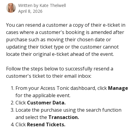
Written by
Kate Thelwell
April 8, 2026
You can resend a customer a copy of their e-ticket in 
cases where a customer's booking is amended after 
purchase such as moving their chosen date or 
updating their ticket type or the customer cannot 
locate their original e-ticket ahead of the event. 
Follow the steps below to successfully resend a 
customer's ticket to their email inbox: 
From your Access Tonic dashboard, click 
Manage
for the applicable event.
Click 
Customer Data.
Locate the purchase using the search
function 
and select the 
Transaction.
Click 
Resend Tickets.