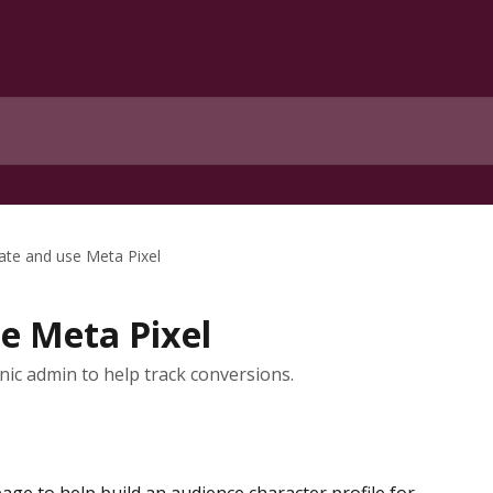
ate and use Meta Pixel
e Meta Pixel
nic admin to help track conversions.