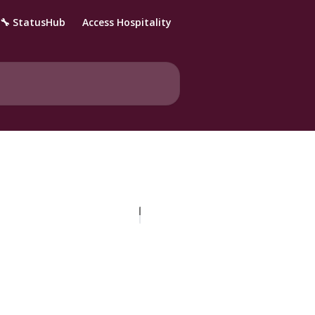
🔧 StatusHub
Access Hospitality