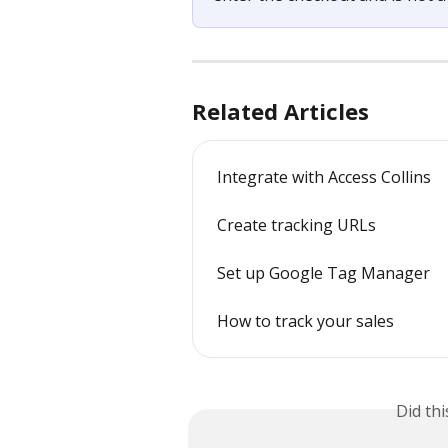
Related Articles
Integrate with Access Collins
Create tracking URLs
Set up Google Tag Manager
How to track your sales
Did th