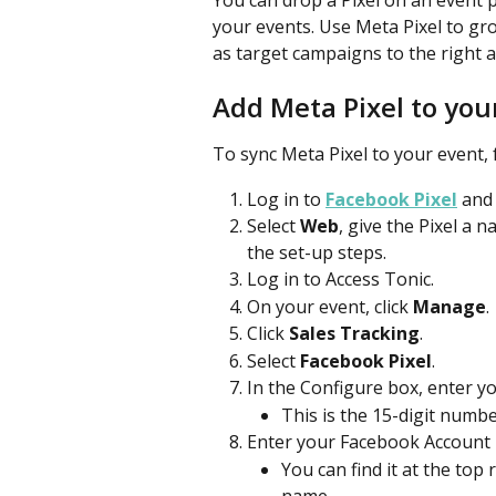
You can drop a Pixel on an event p
your events. Use Meta Pixel to gr
as target campaigns to the right 
Add Meta Pixel to you
To sync Meta Pixel to your event, 
Log in to 
Facebook Pixel
 and 
Select 
Web
, give the Pixel a n
the set-up steps.
Log in to Access Tonic.
On your event, click 
Manage
.
Click 
Sales Tracking
.
Select 
Facebook Pixel
.
In the Configure box, enter yo
This is the 15-digit numb
Enter your Facebook Account 
You can find it at the top
name. 