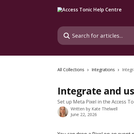
Skip to main content
Search for articles...
All Collections
Integrations
Integr
Integrate and us
Set up Meta Pixel in the Access To
Written by
Kate Thelwell
June 22, 2026