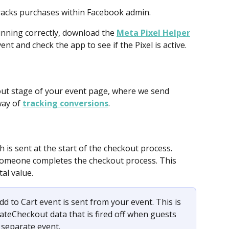
tracks purchases within Facebook admin.
unning correctly, download the 
Meta Pixel Helper
nt and check the app to see if the Pixel is active. 
kout stage of your event page, where we send 
ay of 
tracking conversions
.
h is sent at the start of the checkout process.
 someone completes the checkout process. This 
tal value.
dd to Cart event is sent from your event. This is 
ateCheckout data that is fired off when guests 
 separate event.