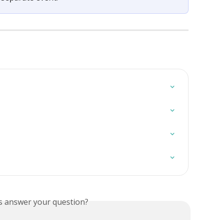
is answer your question?