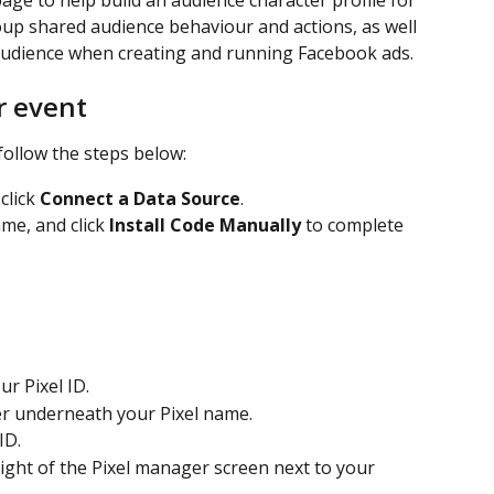
age to help build an audience character profile for 
oup shared audience behaviour and actions, as well 
audience when creating and running Facebook ads. 
r event
follow the steps below: 
click 
Connect a Data Source
.
ame, and click 
Install Code Manually
 to complete 
ur Pixel ID.
er underneath your Pixel name.
ID.
 right of the Pixel manager screen next to your 