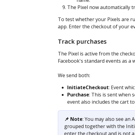
The Pixel now automatically 
To test whether your Pixels are r
app. Enter the checkout of your eve
Track purchases
The Pixel is active from the chec
Facebook's standard events as a w
We send both: 
InitiateCheckout
: Event whic
Purchase
: This is sent when
event also includes the cart to
📌 Note
: You may also see an A
grouped together with the Initi
enter the checkout and is not a