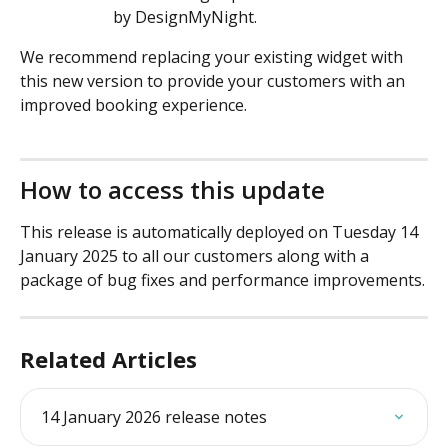
by DesignMyNight.
We recommend replacing your existing widget with 
this new version to provide your customers with an 
improved booking experience.
How to access this update
This release is automatically deployed on Tuesday 14 
January 2025 to all our customers along with a 
package of bug fixes and performance improvements.
Related Articles
14 January 2026 release notes