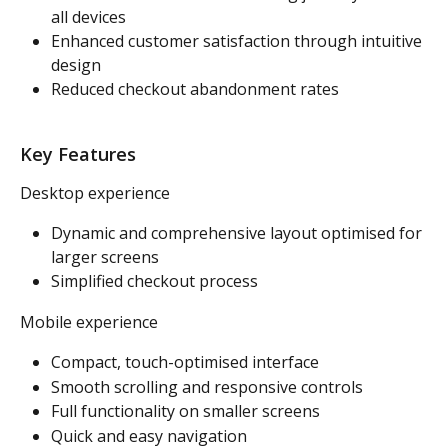
all devices
Enhanced customer satisfaction through intuitive 
design
Reduced checkout abandonment rates
Key Features
Desktop experience
Dynamic and comprehensive layout optimised for 
larger screens
Simplified checkout process
Mobile experience
Compact, touch-optimised interface
Smooth scrolling and responsive controls
Full functionality on smaller screens
Quick and easy navigation