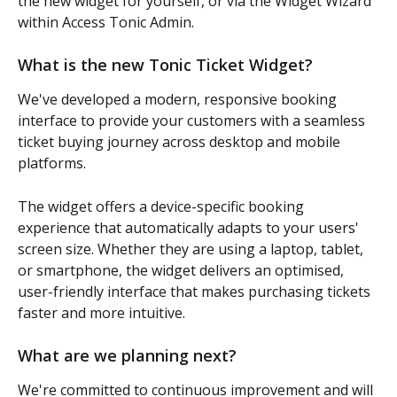
the new widget for yourself, or via the Widget Wizard 
within Access Tonic Admin. 
What is the new Tonic Ticket Widget?
We've developed a modern, responsive booking 
interface to provide your customers with a seamless 
ticket buying journey across desktop and mobile 
platforms.
The widget offers a device-specific booking 
experience that automatically adapts to your users' 
screen size. Whether they are using a laptop, tablet, 
or smartphone, the widget delivers an optimised, 
user-friendly interface that makes purchasing tickets 
faster and more intuitive.
What are we planning next?
We're committed to continuous improvement and will 