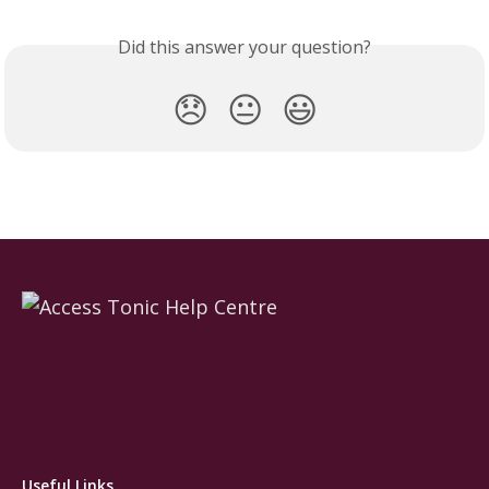
Did this answer your question?
😞
😐
😃
Useful Links