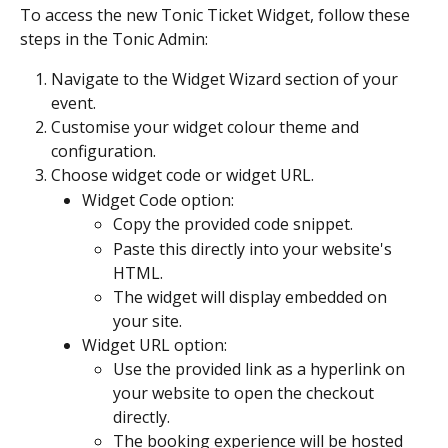
To access the new Tonic Ticket Widget, follow these 
steps in the Tonic Admin:
Navigate to the Widget Wizard section of your 
event.
Customise your widget colour theme and 
configuration.
Choose widget code or widget URL.
Widget Code option:
Copy the provided code snippet.
Paste this directly into your website's 
HTML.
The widget will display embedded on 
your site.
Widget URL option:
Use the provided link as a hyperlink on 
your website to open the checkout 
directly.
The booking experience will be hosted 