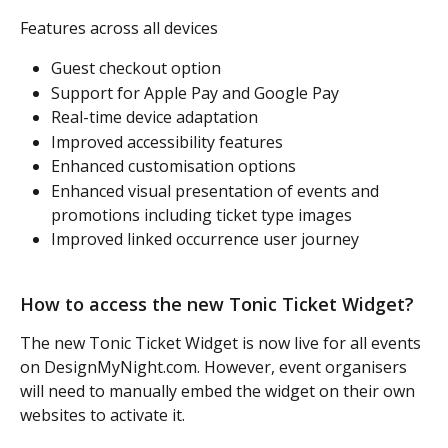
Features across all devices
Guest checkout option
Support for Apple Pay and Google Pay
Real-time device adaptation
Improved accessibility features
Enhanced customisation options
Enhanced visual presentation of events and 
promotions including ticket type images
Improved linked occurrence user journey
How to access the new Tonic Ticket Widget?
The new Tonic Ticket Widget is now live for all events 
on DesignMyNight.com. However, event organisers 
will need to manually embed the widget on their own 
websites to activate it.