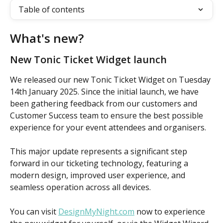
Table of contents
What's new? 
New Tonic Ticket Widget launch
We released our new Tonic Ticket Widget on Tuesday 
14th January 2025. Since the initial launch, we have 
been gathering feedback from our customers and 
Customer Success team to ensure the best possible 
experience for your event attendees and organisers.
This major update represents a significant step 
forward in our ticketing technology, featuring a 
modern design, improved user experience, and 
seamless operation across all devices. 
You can visit 
DesignMyNight.com
 now to experience 