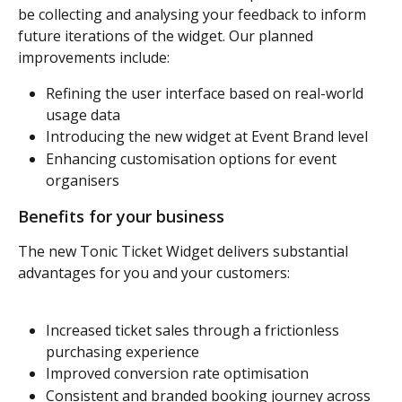
be collecting and analysing your feedback to inform 
future iterations of the widget. Our planned 
improvements include:
Refining the user interface based on real-world 
usage data
Introducing the new widget at Event Brand level
Enhancing customisation options for event 
organisers
Benefits for your business
The new Tonic Ticket Widget delivers substantial 
advantages for you and your customers:
Increased ticket sales through a frictionless 
purchasing experience
Improved conversion rate optimisation
Consistent and branded booking journey across 