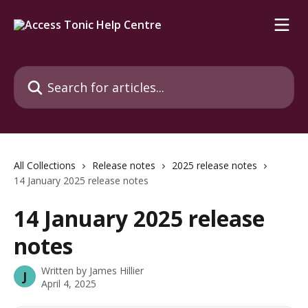
Skip to main content
Search for articles...
All Collections
Release notes
2025 release notes
14 January 2025 release notes
14 January 2025 release
notes
Written by
James Hillier
J
April 4, 2025