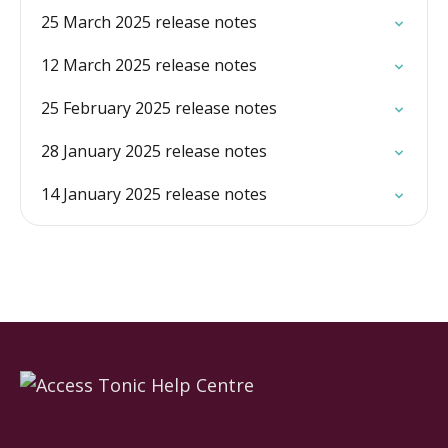
25 March 2025 release notes
12 March 2025 release notes
25 February 2025 release notes
28 January 2025 release notes
14 January 2025 release notes