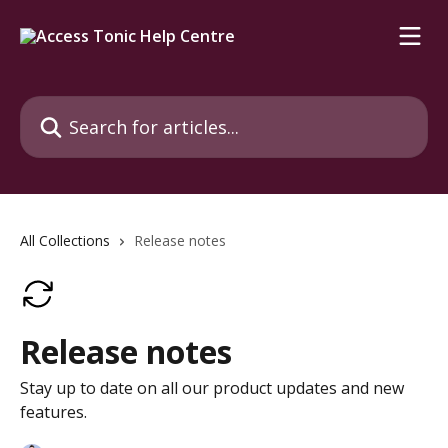
Skip to main content
Search for articles...
All Collections
Release notes
Release notes
Stay up to date on all our product updates and new
features.