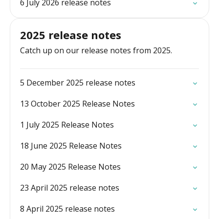
6 July 2026 release notes
2025 release notes
Catch up on our release notes from 2025.
5 December 2025 release notes
13 October 2025 Release Notes
1 July 2025 Release Notes
18 June 2025 Release Notes
20 May 2025 Release Notes
23 April 2025 release notes
8 April 2025 release notes