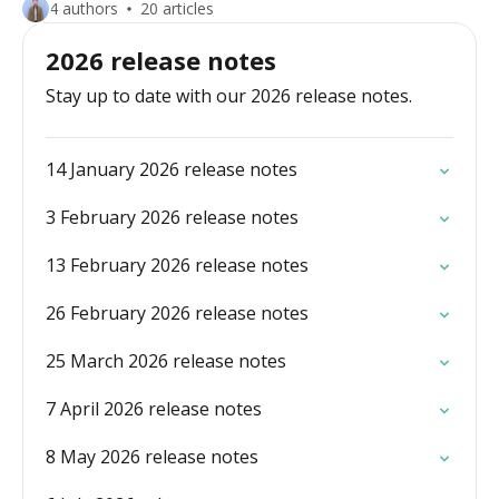
4 authors
20 articles
2026 release notes
Stay up to date with our 2026 release notes.
14 January 2026 release notes
3 February 2026 release notes
13 February 2026 release notes
26 February 2026 release notes
25 March 2026 release notes
7 April 2026 release notes
8 May 2026 release notes