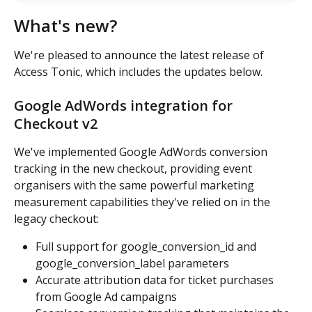
What's new?
We're pleased to announce the latest release of 
Access Tonic, which includes the updates below.
Google AdWords integration for 
Checkout v2
We've implemented Google AdWords conversion 
tracking in the new checkout, providing event 
organisers with the same powerful marketing 
measurement capabilities they've relied on in the 
legacy checkout:
Full support for google_conversion_id and 
google_conversion_label parameters
Accurate attribution data for ticket purchases 
from Google Ad campaigns