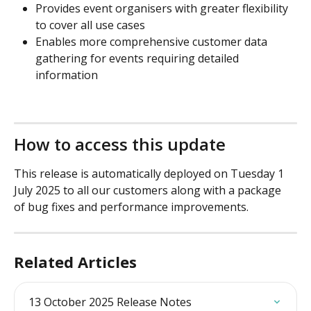
Provides event organisers with greater flexibility 
to cover all use cases
Enables more comprehensive customer data 
gathering for events requiring detailed 
information
How to access this update
This release is automatically deployed on Tuesday 1 
July 2025 to all our customers along with a package 
of bug fixes and performance improvements.
Related Articles
13 October 2025 Release Notes