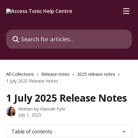
Skip to main content
Search for articles...
All Collections
Release notes
2025 release notes
1 July 2025 Release Notes
1 July 2025 Release Notes
Written by
Hannah Fyfe
July 1, 2025
Table of contents