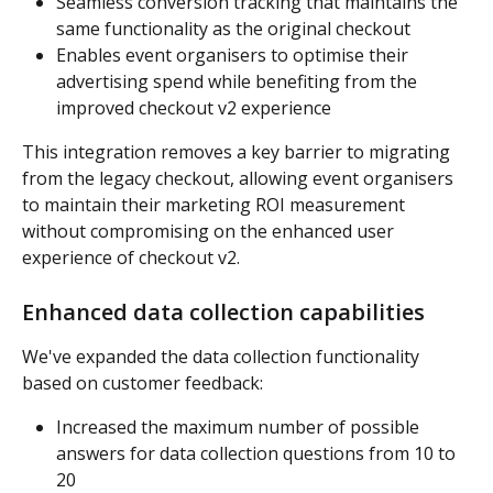
Seamless conversion tracking that maintains the 
same functionality as the original checkout
Enables event organisers to optimise their 
advertising spend while benefiting from the 
improved checkout v2 experience
This integration removes a key barrier to migrating 
from the legacy checkout, allowing event organisers 
to maintain their marketing ROI measurement 
without compromising on the enhanced user 
experience of checkout v2.
Enhanced data collection capabilities
We've expanded the data collection functionality 
based on customer feedback:
Increased the maximum number of possible 
answers for data collection questions from 10 to 
20