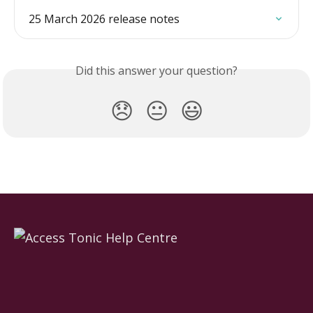
25 March 2026 release notes
Did this answer your question?
😞
😐
😃