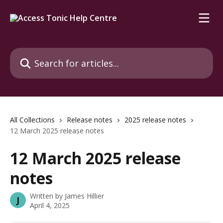
Skip to main content
Search for articles...
All Collections
Release notes
2025 release notes
12 March 2025 release notes
12 March 2025 release
notes
Written by
James Hillier
J
April 4, 2025