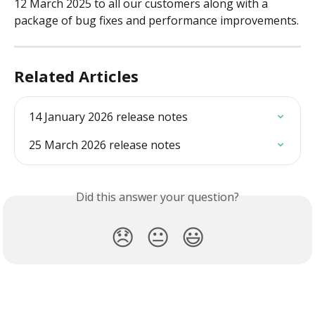
12 March 2025 to all our customers along with a 
package of bug fixes and performance improvements.
Related Articles
14 January 2026 release notes
25 March 2026 release notes
Did this answer your question?
😞
😐
😃