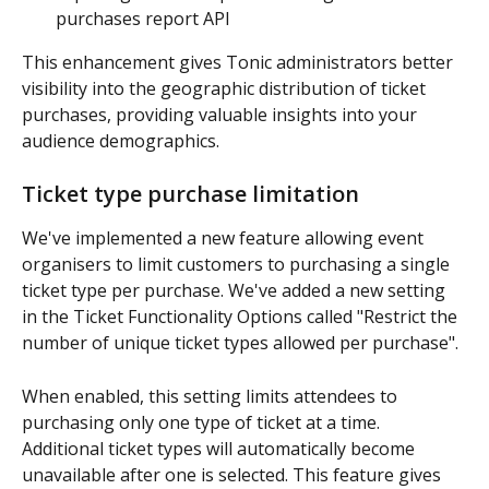
purchases report API
This enhancement gives Tonic administrators better 
visibility into the geographic distribution of ticket 
purchases, providing valuable insights into your 
audience demographics.
Ticket type purchase limitation
We've implemented a new feature allowing event 
organisers to limit customers to purchasing a single 
ticket type per purchase. We've added a new setting 
in the Ticket Functionality Options called "Restrict the 
number of unique ticket types allowed per purchase". 
When enabled, this setting limits attendees to 
purchasing only one type of ticket at a time. 
Additional ticket types will automatically become 
unavailable after one is selected. This feature gives 