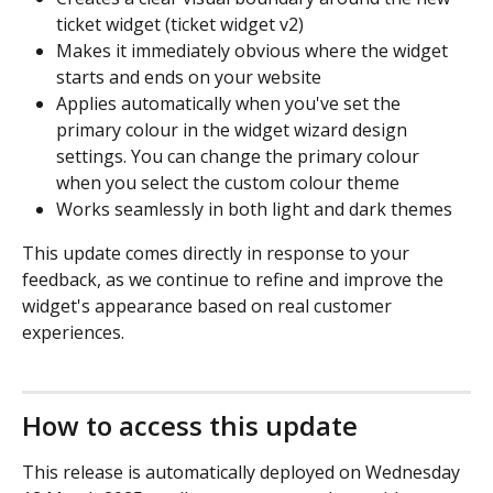
ticket widget (ticket widget v2)
Makes it immediately obvious where the widget 
starts and ends on your website
Applies automatically when you've set the 
primary colour in the widget wizard design 
settings. You can change the primary colour 
when you select the custom colour theme
Works seamlessly in both light and dark themes
This update comes directly in response to your 
feedback, as we continue to refine and improve the 
widget's appearance based on real customer 
experiences.
How to access this update
This release is automatically deployed on Wednesday 