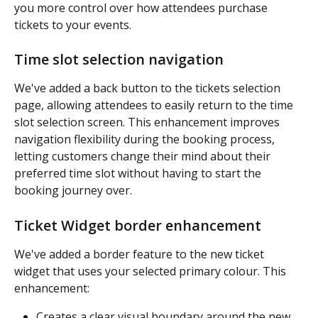
you more control over how attendees purchase 
tickets to your events.
Time slot selection navigation
We've added a back button to the tickets selection 
page, allowing attendees to easily return to the time 
slot selection screen. This enhancement improves 
navigation flexibility during the booking process, 
letting customers change their mind about their 
preferred time slot without having to start the 
booking journey over.
Ticket Widget border enhancement
We've added a border feature to the new ticket 
widget that uses your selected primary colour. This 
enhancement:
Creates a clear visual boundary around the new 