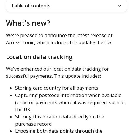
Table of contents
What's new? 
We're pleased to announce the latest release of 
Access Tonic, which includes the updates below.
Location data tracking
We've enhanced our location data tracking for 
successful payments. This update includes:
Storing card country for all payments
Capturing postcode information when available 
(only for payments where it was required, such as 
the UK)
Storing this location data directly on the 
purchase record
Exposing both data points through the 