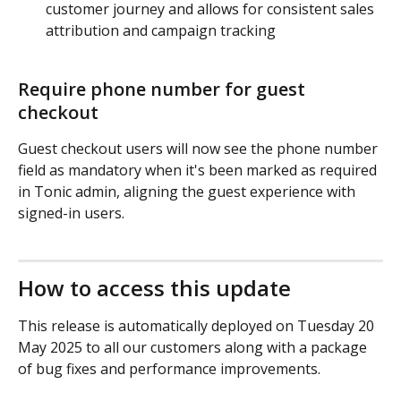
customer journey and allows for consistent sales 
attribution and campaign tracking
Require phone number for guest 
checkout
Guest checkout users will now see the phone number 
field as mandatory when it's been marked as required 
in Tonic admin, aligning the guest experience with 
signed-in users.
How to access this update
This release is automatically deployed on Tuesday 20 
May 2025 to all our customers along with a package 
of bug fixes and performance improvements.