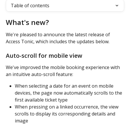
Table of contents
What's new?
We're pleased to announce the latest release of 
Access Tonic, which includes the updates below.
Auto-scroll for mobile view
We've improved the mobile booking experience with 
an intuitive auto-scroll feature:
When selecting a date for an event on mobile 
devices, the page now automatically scrolls to the 
first available ticket type
When pressing on a linked occurrence, the view 
scrolls to display its corresponding details and 
image