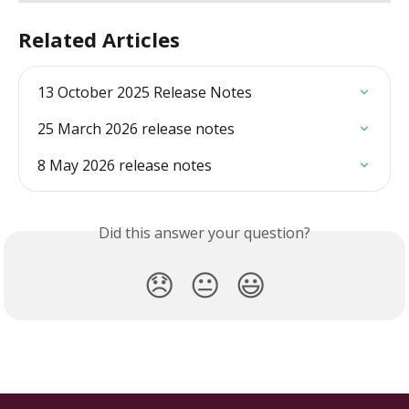
Related Articles
13 October 2025 Release Notes
25 March 2026 release notes
8 May 2026 release notes
Did this answer your question?
😞
😐
😃