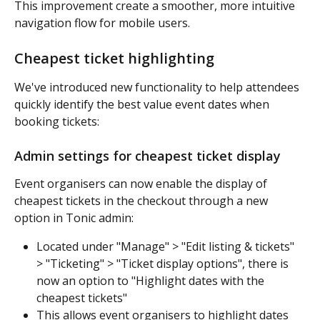
This improvement create a smoother, more intuitive 
navigation flow for mobile users.
Cheapest ticket highlighting
We've introduced new functionality to help attendees 
quickly identify the best value event dates when 
booking tickets:
Admin settings for cheapest ticket display
Event organisers can now enable the display of 
cheapest tickets in the checkout through a new 
option in Tonic admin:
Located under "Manage" > "Edit listing & tickets" 
> "Ticketing" > "Ticket display options", there is 
now an option to "Highlight dates with the 
cheapest tickets"
This allows event organisers to highlight dates 