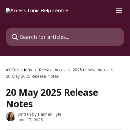
Skip to main content
Search for articles...
All Collections
Release notes
2025 release notes
20 May 2025 Release Notes
20 May 2025 Release
Notes
Written by
Hannah Fyfe
June 17, 2025