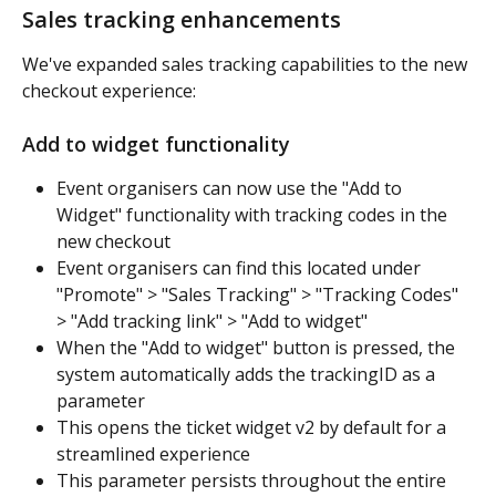
Sales tracking enhancements
We've expanded sales tracking capabilities to the new 
checkout experience:
Add to widget functionality
Event organisers can now use the "Add to 
Widget" functionality with tracking codes in the 
new checkout
Event organisers can find this located under 
"Promote" > "Sales Tracking" > "Tracking Codes" 
> "Add tracking link" > "Add to widget"
When the "Add to widget" button is pressed, the 
system automatically adds the trackingID as a 
parameter
This opens the ticket widget v2 by default for a 
streamlined experience
This parameter persists throughout the entire 