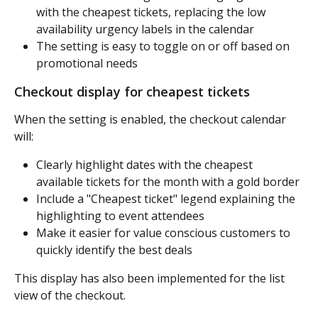
with the cheapest tickets, replacing the low 
availability urgency labels in the calendar
The setting is easy to toggle on or off based on 
promotional needs
Checkout display for cheapest tickets
When the setting is enabled, the checkout calendar 
will:
Clearly highlight dates with the cheapest 
available tickets for the month with a gold border
Include a "Cheapest ticket" legend explaining the 
highlighting to event attendees
Make it easier for value conscious customers to 
quickly identify the best deals
This display has also been implemented for the list 
view of the checkout.