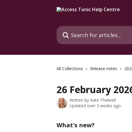
Skip to main content
Search for articles...
All Collections
Release notes
202
26 February 2026
Written by
Kate Thelwell
Updated over 3 weeks ago
What's new?