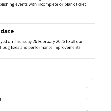
blishing events with incomplete or blank ticket 
pdate
oyed on Thursday 26 February 2026 to all our 
f bug fixes and performance improvements.
s