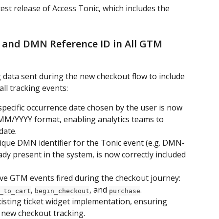
st release of Access Tonic, which includes the 
 and DMN Reference ID in All GTM 
data sent during the new checkout flow to include 
ll tracking events:
pecific occurrence date chosen by the user is now 
MM/YYYY format, enabling analytics teams to 
date.
que DMN identifier for the Tonic event (e.g. DMN-
dy present in the system, is now correctly included 
 five GTM events fired during the checkout journey: 
, 
, and 
.
_to_cart
begin_checkout
purchase
isting ticket widget implementation, ensuring 
 new checkout tracking.