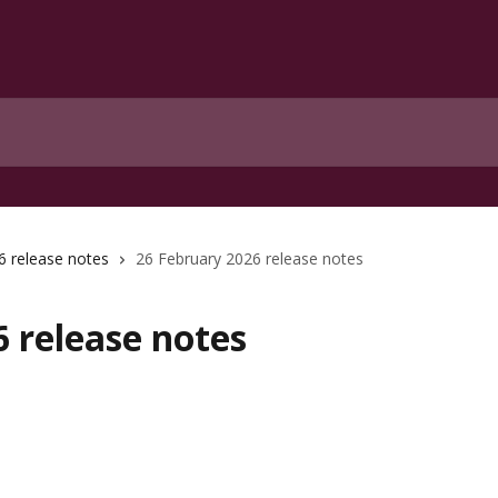
6 release notes
26 February 2026 release notes
 release notes