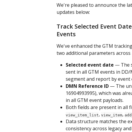
We're pleased to announce the late
updates below:
Track Selected Event Date
Events
We've enhanced the GTM tracking 
two additional parameters across a
Selected event date
 — The s
sent in all GTM events in DD/
segment and report by event 
DMN Reference ID
 — The uni
16904993995), which was alrea
in all GTM event payloads.
Both fields are present in all
, 
, 
view_item_list
view_item
add
Data structure matches the ex
consistency across legacy and