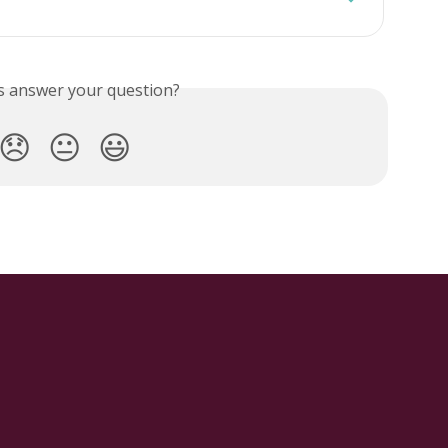
is answer your question?
😞
😐
😃