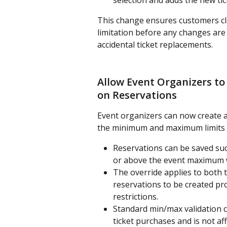
selection and adds the new tic
This change ensures customers cle
limitation before any changes are
accidental ticket replacements.
Allow Event Organizers to
on Reservations
Event organizers can now create an
the minimum and maximum limits se
Reservations can be saved suc
or above the event maximum w
The override applies to both t
reservations to be created p
restrictions.
Standard min/max validation c
ticket purchases and is not af