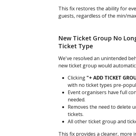
This fix restores the ability for e
guests, regardless of the min/max l
New Ticket Group No Long
Ticket Type
We've resolved an unintended beha
new ticket group would automatica
Clicking 
"+ ADD TICKET GRO
with no ticket types pre-popul
Event organisers have full con
needed.
Removes the need to delete u
tickets.
All other ticket group and tic
This fix provides a cleaner, more 