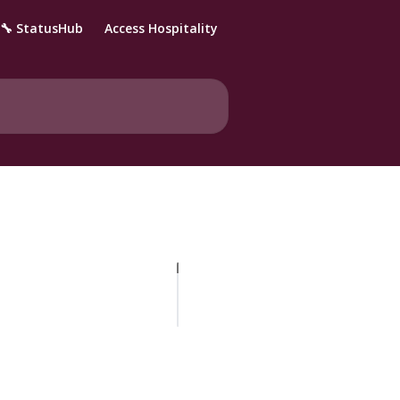
🔧 StatusHub
Access Hospitality