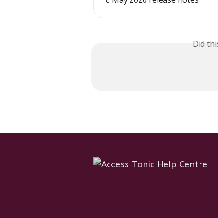
8 May 2026 release notes
Did th