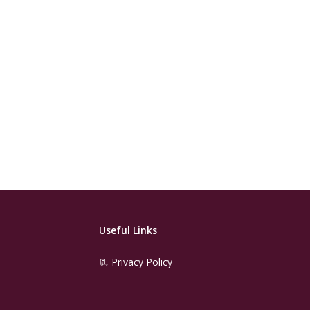
Useful Links
📃 Privacy Policy