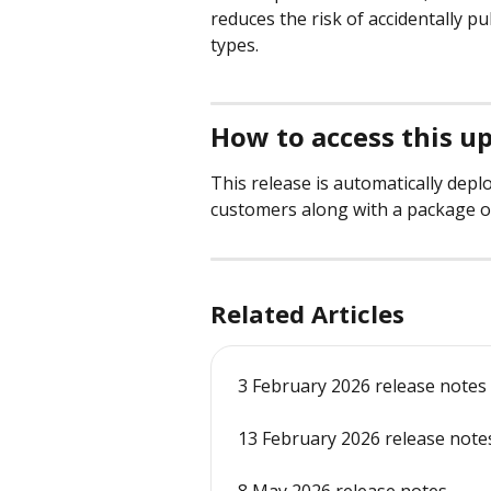
reduces the risk of accidentally pu
types.
How to access this u
This release is automatically depl
customers along with a package o
Related Articles
3 February 2026 release notes
13 February 2026 release note