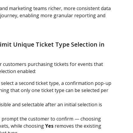
and marketing teams richer, more consistent data 
 journey, enabling more granular reporting and 
mit Unique Ticket Type Selection in 
 customers purchasing tickets for events that 
election enabled:
elect a second ticket type, a confirmation pop-up 
ning that only one ticket type can be selected per 
sible and selectable after an initial selection is 
ill prompt the customer to confirm — choosing 
ckets, while choosing 
Yes
 removes the existing 