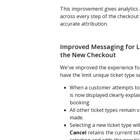
This improvement gives analytics 
across every step of the checkout
accurate attribution.
Improved Messaging for Li
the New Checkout
We've improved the experience for
have the limit unique ticket type s
When a customer attempts to s
is now displayed clearly explai
booking.
All other ticket types remain vi
made.
Selecting a new ticket type w
Cancel
 retains the current ti