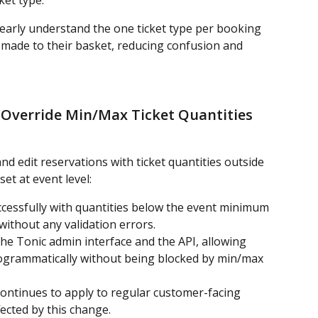
ket type.
arly understand the one ticket type per booking 
 made to their basket, reducing confusion and 
 Override Min/Max Ticket Quantities 
d edit reservations with ticket quantities outside 
t at event level:
cessfully with quantities below the event minimum 
ithout any validation errors.
he Tonic admin interface and the API, allowing 
rogrammatically without being blocked by min/max 
ontinues to apply to regular customer-facing 
fected by this change.