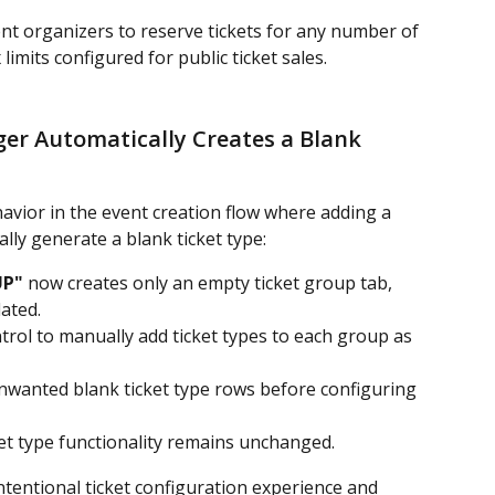
vent organizers to reserve tickets for any number of 
imits configured for public ticket sales.
er Automatically Creates a Blank 
vior in the event creation flow where adding a 
lly generate a blank ticket type:
UP"
 now creates only an empty ticket group tab, 
ated.
trol to manually add ticket types to each group as 
nwanted blank ticket type rows before configuring 
ket type functionality remains unchanged.
intentional ticket configuration experience and 