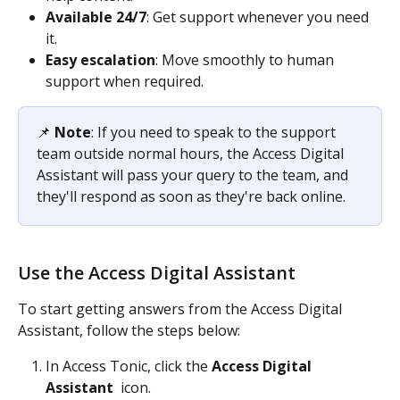
Available 24/7
: Get support whenever you need 
it. 
Easy escalation
: Move smoothly to human 
support when required. 
📌 
Note
: If you need to speak to the support 
team outside normal hours, the Access Digital 
Assistant will pass your query to the team, and 
they'll respond as soon as they're back online.
Use the Access Digital Assistant
To start getting answers from the Access Digital 
Assistant, follow the steps below: 
In Access Tonic, click the 
Access Digital 
Assistant 
 icon. 