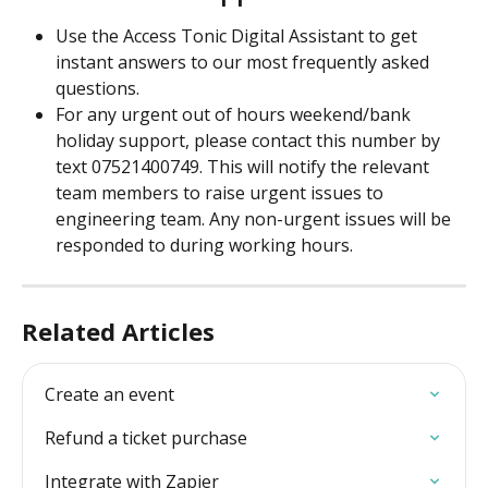
Use the Access Tonic Digital Assistant to get 
instant answers to our most frequently asked 
questions.
For any urgent out of hours weekend/bank 
holiday support, please contact this number by 
text 07521400749. This will notify the relevant 
team members to raise urgent issues to 
engineering team. Any non-urgent issues will be 
responded to during working hours.
Related Articles
Create an event
Refund a ticket purchase
Integrate with Zapier