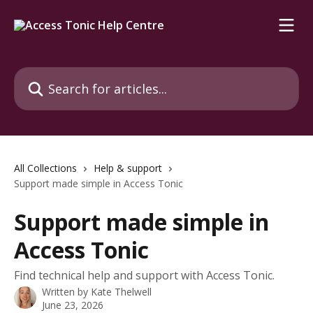
Skip to main content
Search for articles...
All Collections
Help & support
Support made simple in Access Tonic
Support made simple in
Access Tonic
Find technical help and support with Access Tonic.
Written by
Kate Thelwell
June 23, 2026