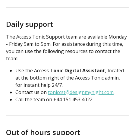
Daily support
The Access Tonic Support team are available Monday 
- Friday 9am to 5pm. For assistance during this time, 
you can use the following resources to contact the 
team:
Use the Access T
onic Digital Assistant
, located 
at the bottom right of the Access Tonic admin, 
for instant help 24/7.
Contact us on 
toniccst@designmynight.com
.
Call the team on +44 151 453 4022.
Out of hours support