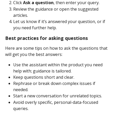
Click 
Ask a question
, then enter your query. 
Review the guidance or open the suggested 
articles. 
Let us know if it’s answered your question, or if 
you need further help. 
Best practices for asking questions 
Here are some tips on how to ask the questions that 
will get you the best answers: 
Use the assistant within the product you need 
help with; guidance is tailored.
Keep questions short and clear. 
Rephrase or break down complex issues if 
needed. 
Start a new conversation for unrelated topics. 
Avoid overly specific, personal-data-focused 
queries.  