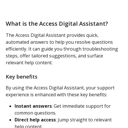
What is the Access Digital Assistant? 
The Access Digital Assistant provides quick, 
automated answers to help you resolve questions 
efficiently. It can guide you through troubleshooting 
steps, offer tailored suggestions, and surface 
relevant help content. 
Key benefits
By using the Access Digital Assistant, your support 
experience is enhanced with these key benefits:  
Instant answers
: Get immediate support for 
common questions. 
Direct help access
: Jump straight to relevant 
help content. 