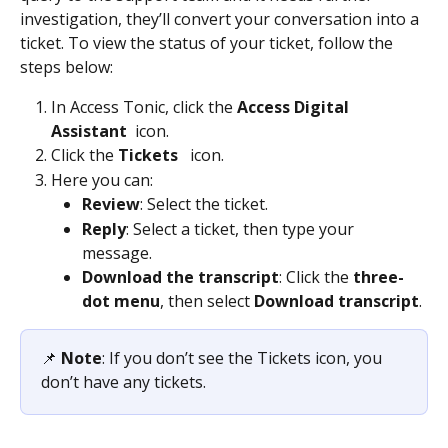
investigation, they’ll convert your conversation into a 
ticket. To view the status of your ticket, follow the 
steps below: 
In Access Tonic, click the 
Access Digital 
Assistant
 icon. 
Click the 
Tickets 
  icon.  
Here you can: 
Review
: Select the ticket. 
Reply
: Select a ticket, then type your 
message. 
Download the transcript
: Click the 
three-
dot menu
, then select
 Download transcript
. 
📌 
Note
: If you don’t see the Tickets icon, you 
don’t have any tickets.