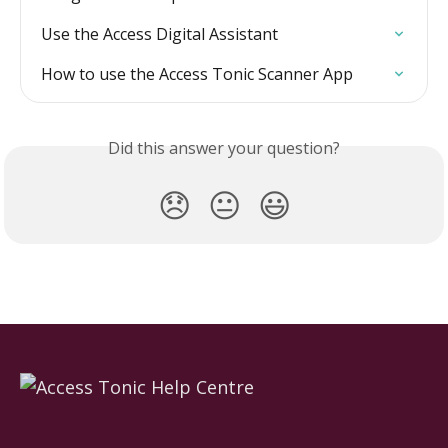
Use the Access Digital Assistant
How to use the Access Tonic Scanner App
Did this answer your question?
😞
😐
😃