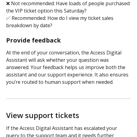
❌ Not recommended: Have loads of people purchased 
the VIP ticket option this Saturday?
✅ Recommended: How do I view my ticket sales 
breakdown by date?
Provide feedback
At the end of your conversation, the Access Digital 
Assistant will ask whether your question was 
answered. Your feedback helps us improve both the 
assistant and our support experience. It also ensures 
you’re routed to human support when needed. 
View support tickets
If the Access Digital Assistant has escalated your 
query to the support team and it needs further 