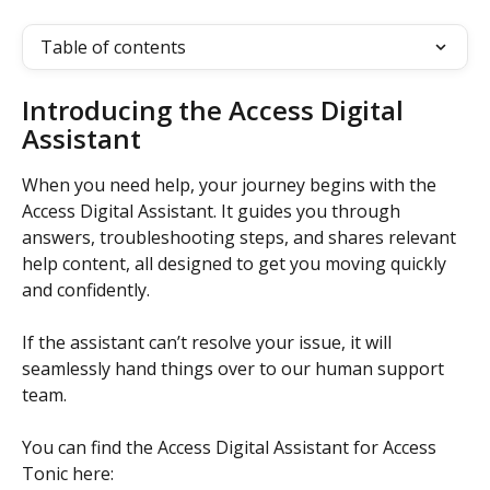
Table of contents
Introducing the Access Digital 
Assistant
When you need help, your journey begins with the 
Access Digital Assistant. It guides you through 
answers, troubleshooting steps, and shares relevant 
help content, all designed to get you moving quickly 
and confidently. 
If the assistant can’t resolve your issue, it will 
seamlessly hand things over to our human support 
team. 
You can find the Access Digital Assistant for Access 
Tonic here: