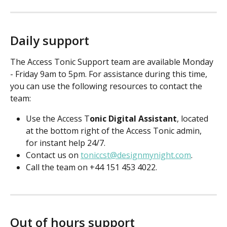
Daily support
The Access Tonic Support team are available Monday 
- Friday 9am to 5pm. For assistance during this time, 
you can use the following resources to contact the 
team:
Use the Access T
onic Digital Assistant
, located 
at the bottom right of the Access Tonic admin, 
for instant help 24/7.
Contact us on 
toniccst@designmynight.com
.
Call the team on +44 151 453 4022.
Out of hours support