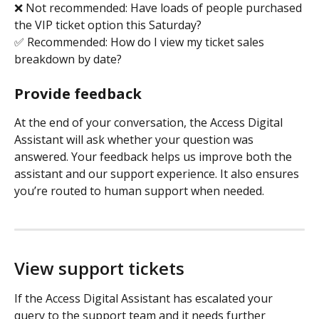
❌ Not recommended: Have loads of people purchased 
the VIP ticket option this Saturday?
✅ Recommended: How do I view my ticket sales 
breakdown by date?
Provide feedback
At the end of your conversation, the Access Digital 
Assistant will ask whether your question was 
answered. Your feedback helps us improve both the 
assistant and our support experience. It also ensures 
you’re routed to human support when needed. 
View support tickets
If the Access Digital Assistant has escalated your 
query to the support team and it needs further 