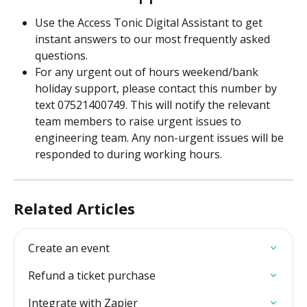
Use the Access Tonic Digital Assistant to get 
instant answers to our most frequently asked 
questions.
For any urgent out of hours weekend/bank 
holiday support, please contact this number by 
text 07521400749. This will notify the relevant 
team members to raise urgent issues to 
engineering team. Any non-urgent issues will be 
responded to during working hours.
Related Articles
Create an event
Refund a ticket purchase
Integrate with Zapier