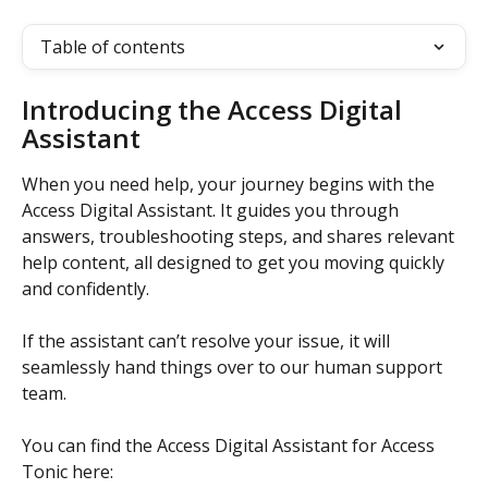
Table of contents
Introducing the Access Digital 
Assistant
When you need help, your journey begins with the 
Access Digital Assistant. It guides you through 
answers, troubleshooting steps, and shares relevant 
help content, all designed to get you moving quickly 
and confidently. 
If the assistant can’t resolve your issue, it will 
seamlessly hand things over to our human support 
team. 
You can find the Access Digital Assistant for Access 
Tonic here: