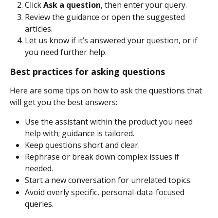
Click 
Ask a question
, then enter your query. 
Review the guidance or open the suggested 
articles. 
Let us know if it’s answered your question, or if 
you need further help. 
Best practices for asking questions 
Here are some tips on how to ask the questions that 
will get you the best answers: 
Use the assistant within the product you need 
help with; guidance is tailored.
Keep questions short and clear. 
Rephrase or break down complex issues if 
needed. 
Start a new conversation for unrelated topics. 
Avoid overly specific, personal-data-focused 
queries.  