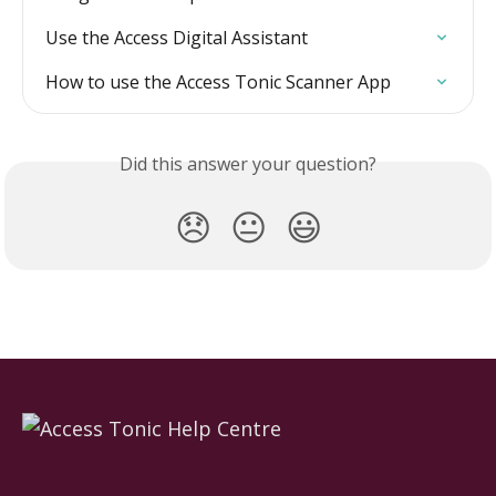
Use the Access Digital Assistant
How to use the Access Tonic Scanner App
Did this answer your question?
😞
😐
😃