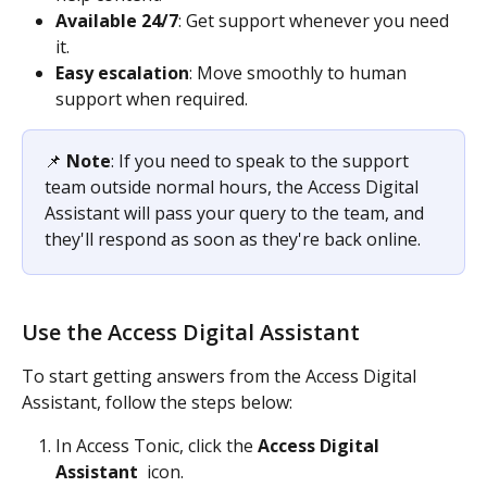
Available 24/7
: Get support whenever you need 
it. 
Easy escalation
: Move smoothly to human 
support when required. 
📌 
Note
: If you need to speak to the support 
team outside normal hours, the Access Digital 
Assistant will pass your query to the team, and 
they'll respond as soon as they're back online.
Use the Access Digital Assistant
To start getting answers from the Access Digital 
Assistant, follow the steps below: 
In Access Tonic, click the 
Access Digital 
Assistant 
 icon. 