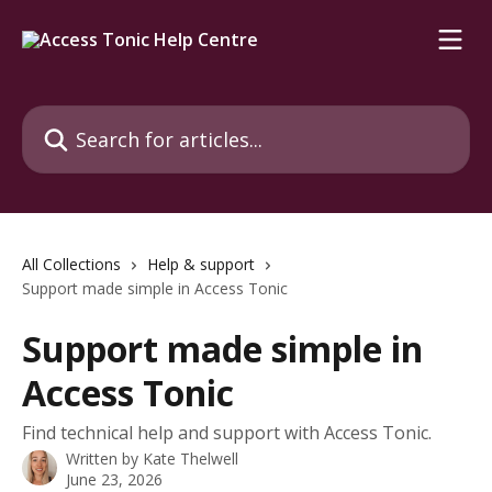
Skip to main content
Search for articles...
All Collections
Help & support
Support made simple in Access Tonic
Support made simple in
Access Tonic
Find technical help and support with Access Tonic.
Written by
Kate Thelwell
June 23, 2026