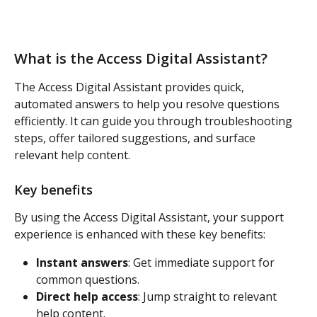
What is the Access Digital Assistant? 
The Access Digital Assistant provides quick, 
automated answers to help you resolve questions 
efficiently. It can guide you through troubleshooting 
steps, offer tailored suggestions, and surface 
relevant help content. 
Key benefits
By using the Access Digital Assistant, your support 
experience is enhanced with these key benefits:  
Instant answers
: Get immediate support for 
common questions. 
Direct help access
: Jump straight to relevant 
help content. 