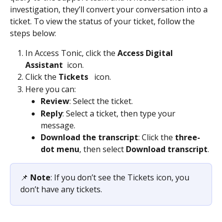
investigation, they’ll convert your conversation into a 
ticket. To view the status of your ticket, follow the 
steps below: 
In Access Tonic, click the 
Access Digital 
Assistant
 icon. 
Click the 
Tickets 
  icon.  
Here you can: 
Review
: Select the ticket. 
Reply
: Select a ticket, then type your 
message. 
Download the transcript
: Click the 
three-
dot menu
, then select
 Download transcript
. 
📌 
Note
: If you don’t see the Tickets icon, you 
don’t have any tickets.