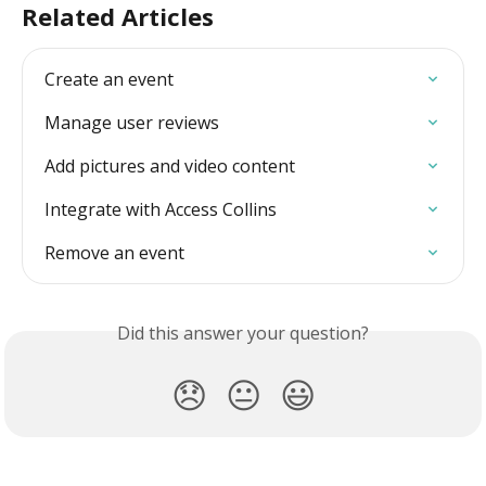
Related Articles
Create an event
Manage user reviews
Add pictures and video content
Integrate with Access Collins
Remove an event
Did this answer your question?
😞
😐
😃