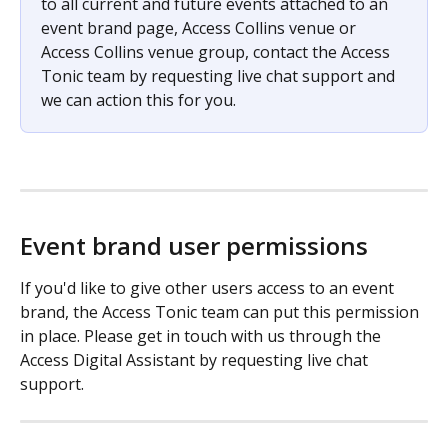
to all current and future events attached to an 
event brand page, Access Collins venue or 
Access Collins venue group, contact the Access 
Tonic team by requesting live chat support and 
we can action this for you. 
Event brand user permissions
If you'd like to give other users access to an event 
brand, the Access Tonic team can put this permission 
in place. Please get in touch with us through the 
Access Digital Assistant by requesting live chat 
support. 