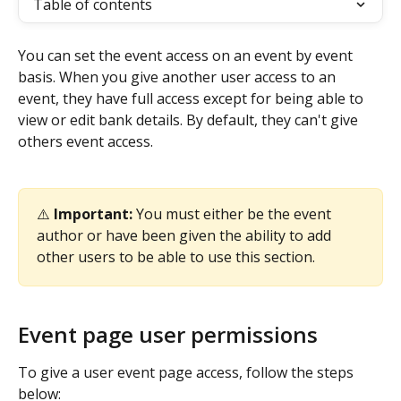
Table of contents
You can set the event access on an event by event 
basis. When you give another user access to an 
event, they have full access except for being able to 
view or edit bank details. By default, they can't give 
others event access. 
⚠️ 
Important:
 You must either be the event 
author or have been given the ability to add 
other users to be able to use this section. 
Event page user permissions 
To give a user event page access, follow the steps 
below: 