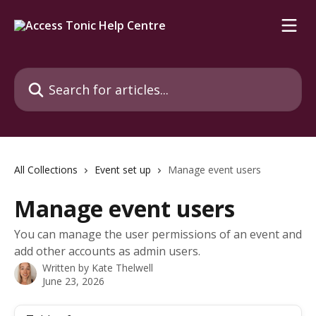
Skip to main content
Search for articles...
All Collections
Event set up
Manage event users
Manage event users
You can manage the user permissions of an event and
add other accounts as admin users.
Written by
Kate Thelwell
June 23, 2026