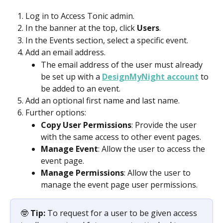
Log in to Access Tonic admin.
In the banner at the top, click 
Users
.
In the Events section, select a specific event.
Add an email address.
The email address of the user must already 
be set up with a 
DesignMyNight account
 to 
be added to an event. 
Add an optional first name and last name. 
Further options: 
Copy User Permissions
: Provide the user 
with the same access to other event pages.
Manage Event
: Allow the user to access the 
event page.
Manage Permissions
: Allow the user to 
manage the event page user permissions.
🤓 
Tip:
 To request for a user to be given access 