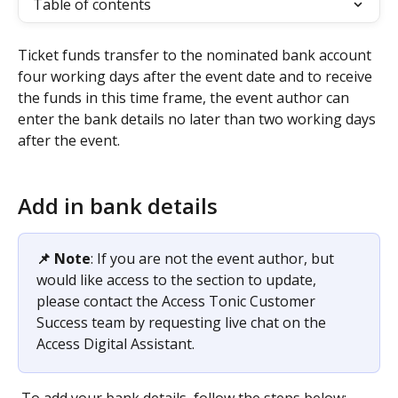
Table of contents
Ticket funds transfer to the nominated bank account 
four working days after the event date and to receive 
the funds in this time frame, the event author can 
enter the bank details no later than two working days 
after the event.  
Add in bank details 
📌 Note
: If you are not the event author, but 
would like access to the section to update, 
please contact the Access Tonic Customer 
Success team by requesting live chat on the 
Access Digital Assistant. 
 To add your bank details, follow the steps below: 