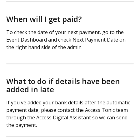
When will I get paid? 
To check the date of your next payment, go to the 
Event Dashboard and check Next Payment Date on 
the right hand side of the admin. 
What to do if details have been 
added in late
If you've added your bank details after the automatic 
payment date, please contact the Access Tonic team 
through the Access Digital Assistant so we can send 
the payment. 