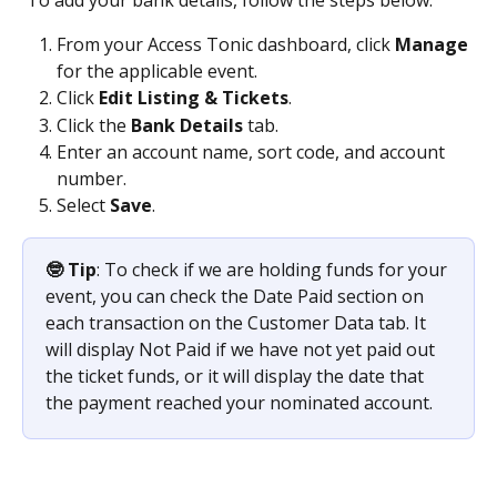
From your Access Tonic dashboard, click 
Manage
for the applicable event.
Click 
Edit Listing & Tickets
.
Click the 
Bank Details 
tab.
Enter an account name, sort code, and account 
number.
Select 
Save
.
🤓 Tip
: To check if we are holding funds for your 
event, you can check the Date Paid section on 
each transaction on the Customer Data tab. It 
will display Not Paid if we have not yet paid out 
the ticket funds, or it will display the date that 
the payment reached your nominated account.