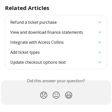
Related Articles
Refund a ticket purchase
View and download finance statements
Integrate with Access Collins
Add ticket types
Update checkout options text
Did this answer your question?
😞
😐
😃