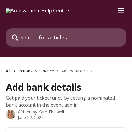
Skip to main content
Search for articles...
All Collections
Finance
Add bank details
Add bank details
Get paid your ticket funds by setting a nominated
bank account in the event admin.
Written by
Kate Thelwell
June 22, 2026