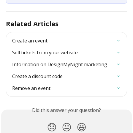
Related Articles
Create an event
Sell tickets from your website
Information on DesignMyNight marketing
Create a discount code
Remove an event
Did this answer your question?
😞
😐
😃