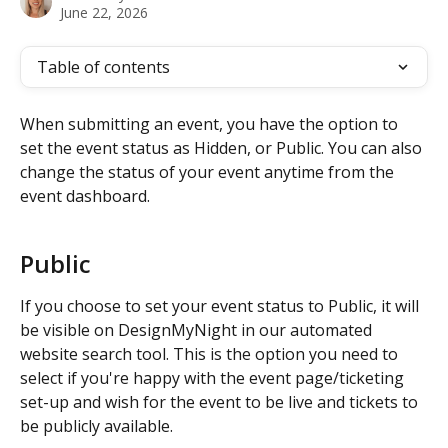
June 22, 2026
Table of contents
When submitting an event, you have the option to 
set the event status as Hidden, or Public. You can also 
change the status of your event anytime from the 
event dashboard. 
Public
If you choose to set your event status to Public, it will 
be visible on DesignMyNight in our automated 
website search tool. This is the option you need to 
select if you're happy with the event page/ticketing 
set-up and wish for the event to be live and tickets to 
be publicly available. 