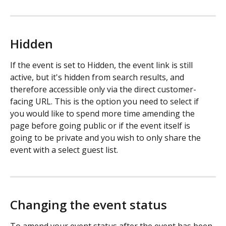
Hidden
If the event is set to Hidden, the event link is still 
active, but it's hidden from search results, and 
therefore accessible only via the direct customer-
facing URL. This is the option you need to select if 
you would like to spend more time amending the 
page before going public or if the event itself is 
going to be private and you wish to only share the 
event with a select guest list. 
Changing the event status
To amend your event status after the event has been 