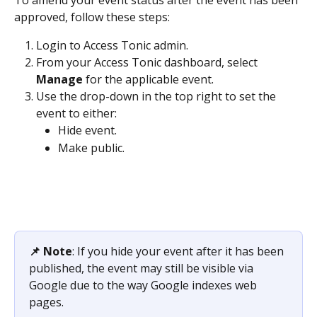
approved, follow these steps:
Login to Access Tonic admin.
From your Access Tonic dashboard, select 
Manage
 for the applicable event.
Use the drop-down in the top right to set the 
event to either:
Hide event.
Make public.
📌 Note
: If you hide your event after it has been 
published, the event may still be visible via 
Google due to the way Google indexes web 
pages.