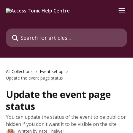
Skip to main content
Search for articles...
All Collections
Event set up
Update the event page status
Update the event page
status
You can update the status of the event to be public or
hidden if you don't want it to be visible on the site.
Written by
Kate Thelwell