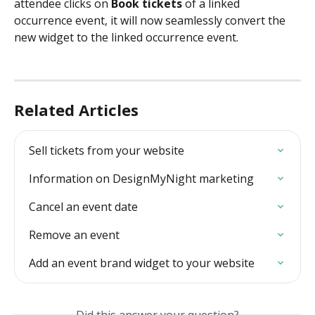
attendee clicks on 
Book tickets
 of a linked 
occurrence event, it
will now seamlessly convert the 
new widget to the linked occurrence event.
Related Articles
Sell tickets from your website
Information on DesignMyNight marketing
Cancel an event date
Remove an event
Add an event brand widget to your website