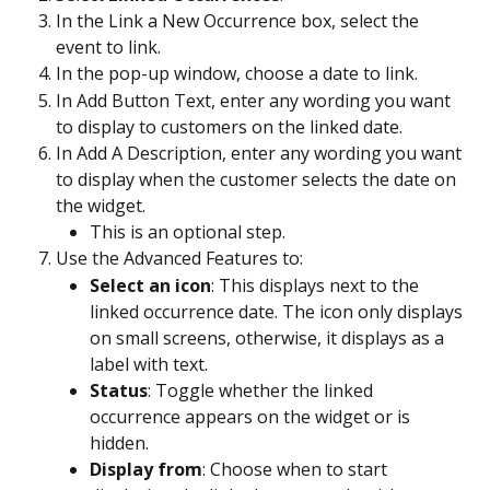
In the Link a New Occurrence box, select the 
event to link.
In the pop-up window, choose a date to link. 
In Add Button Text, enter any wording you want 
to display to customers on the linked date. 
In Add A Description, enter any wording you want 
to display when the customer selects the date on 
the widget.
This is an optional step.
Use the Advanced Features to: 
Select an icon
: This displays next to the 
linked occurrence date. The icon only displays 
on small screens, otherwise, it displays as a 
label with text.
Status
: Toggle whether the linked 
occurrence appears on the widget or is 
hidden. 
Display from
: Choose when to start 