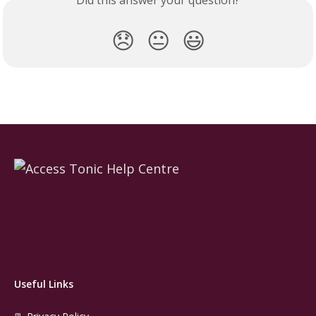
Did this answer your question?
😞
😐
😃
Useful Links