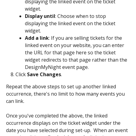
displaying the linked event on the ticket 
widget.
Display until
: Choose when to stop 
displaying the linked event on the ticket 
widget.
Add a link
: If you are selling tickets for the 
linked event on your website, you can enter 
the URL for that page here so the ticket 
widget redirects to that page rather than the 
DesignMyNight event page.
Click 
Save Changes
.
Repeat the above steps to set up another linked 
occurrence, there's no limit to how many events you 
can link.
Once you've completed the above, the linked 
occurrence displays on the ticket widget under the 
date you have selected during set-up.  When an event 