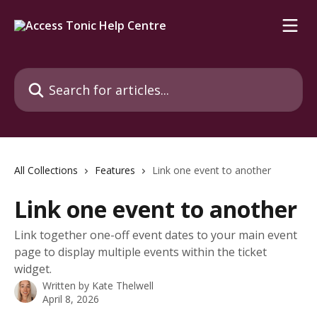
Skip to main content
Search for articles...
All Collections
Features
Link one event to another
Link one event to another
Link together one-off event dates to your main event
page to display multiple events within the ticket
widget.
Written by
Kate Thelwell
April 8, 2026