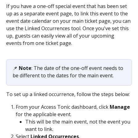
If you have a one-off special event that has been set 
up as a separate event page, to link this event to the 
event date calendar on your main ticket page, you can 
use the Linked Occurrences tool. Once you've set this 
up, guests can easily view all of your upcoming 
events from one ticket page. 
📌 ​
Note
: The date of the one-off event needs to 
be different to the dates for the main event.
To set up a linked occurrence, follow the steps below:
From your Access Tonic dashboard, click 
Manage
for the applicable event.
This will be the main event, not the event you 
want to link. 
Select 
Linked Occurrences
.