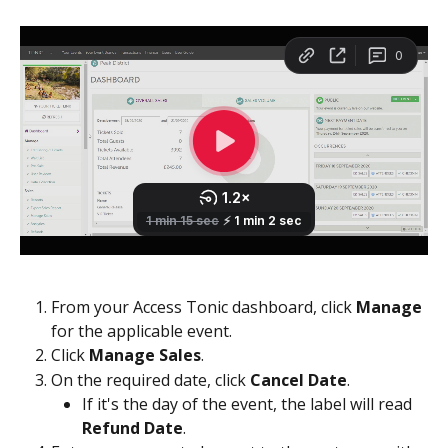
From your Access Tonic dashboard, click 
Manage
for the applicable event.  
Click 
Manage Sales
.
On the required date, click 
Cancel Date
.
If it's the day of the event, the label will read 
Refund Date
.