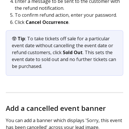
Enter a message to be sent to the customer with 
the refund notification.
To confirm refund action, enter your password.
Click 
Cancel Occurrence
.
🤓 
Tip
: To take tickets off sale for a particular 
event date without cancelling the event date or 
refund customers, click 
Sold Out
. This sets the 
event date to sold out and no further tickets can 
be purchased. 
Add a cancelled event banner
You can add a banner which displays 'Sorry, this event 
has been cancelled' across your lead image. 