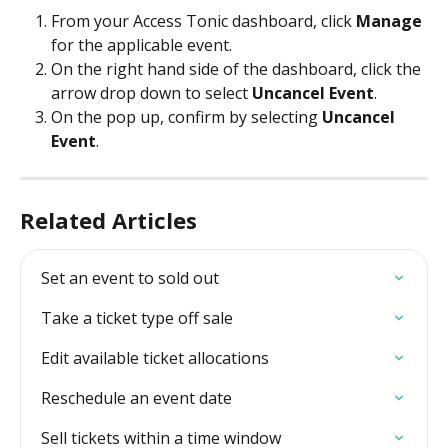
From your Access Tonic dashboard, click 
Manage
for the applicable event.  
On the right hand side of the dashboard, click the 
arrow drop down to select 
Uncancel Event
. 
On the pop up, confirm by selecting 
Uncancel 
Event
.
Related Articles
Set an event to sold out
Take a ticket type off sale
Edit available ticket allocations
Reschedule an event date
Sell tickets within a time window