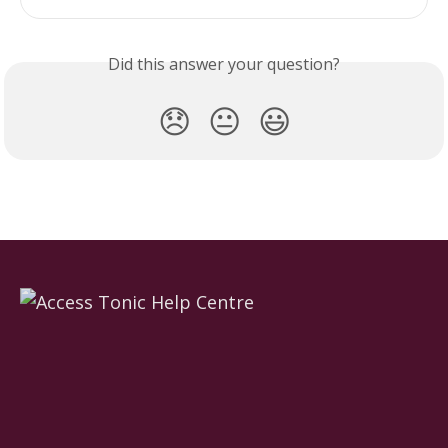
Did this answer your question?
😞
😐
😃