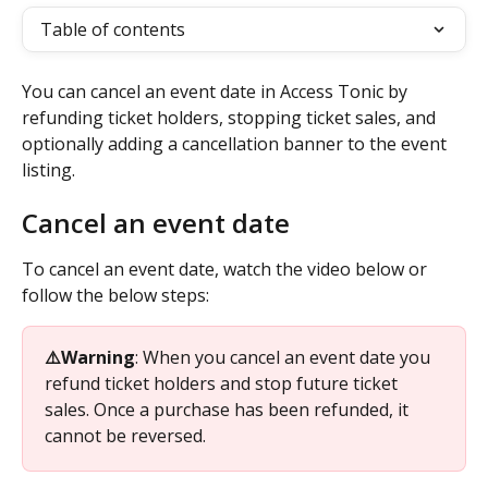
Table of contents
You can cancel an event date in Access Tonic by 
refunding ticket holders, stopping ticket sales, and 
optionally adding a cancellation banner to the event 
listing.
Cancel an event date
To cancel an event date, watch the video below or 
follow the below steps: 
⚠️Warning
: When you cancel an event date you 
refund ticket holders and stop future ticket 
sales. Once a purchase has been refunded, it 
cannot be reversed. 