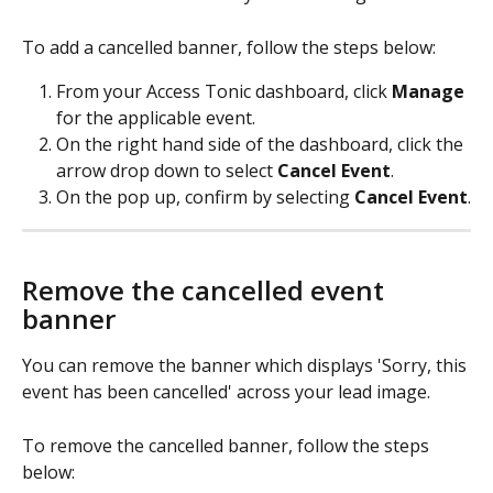
To add a cancelled banner, follow the steps below: 
From your Access Tonic dashboard, click 
Manage
for the applicable event.  
On the right hand side of the dashboard, click the 
arrow drop down to select 
Cancel Event
. 
On the pop up, confirm by selecting 
Cancel Event
.
Remove the cancelled event 
banner
You can remove the banner which displays 'Sorry, this 
event has been cancelled' across your lead image. 
To remove the cancelled banner, follow the steps 
below: 