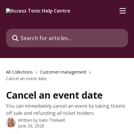
Skip to main content
Search for articles...
All Collections
Customer management
Cancel an event date
Cancel an event date
You can immediately cancel an event by taking tickets
off sale and refunding all ticket holders.
Written by
Kate Thelwell
June 26, 2026