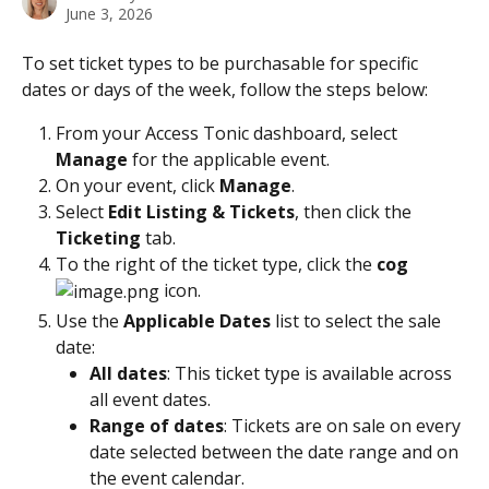
June 3, 2026
To set ticket types to be purchasable for specific 
dates or days of the week, follow the steps below:   
From your Access Tonic dashboard, select 
Manage
 for the applicable event.
On your event, click 
Manage
.
Select 
Edit Listing & Tickets
, then click the 
Ticketing 
tab.
To the right of the ticket type, click the 
cog 
 icon. 
Use the 
Applicable Dates
 list to select the sale 
date:
All dates
: This ticket type is available across 
all event dates.
Range of dates
: Tickets are on sale on every 
date selected between the date range and on 
the event calendar.