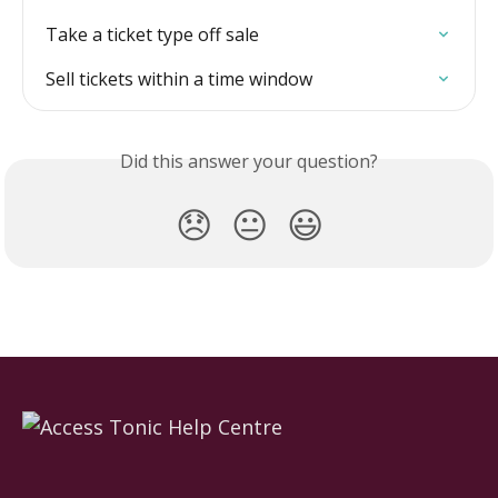
Take a ticket type off sale
Sell tickets within a time window
Did this answer your question?
😞
😐
😃