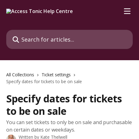
Skip to main content
Search for articles...
All Collections
Ticket settings
Specify dates for tickets to be on sale
Specify dates for tickets
to be on sale
You can set tickets to only be on sale and purchasable
on certain dates or weekdays.
Written by
Kate Thelwell