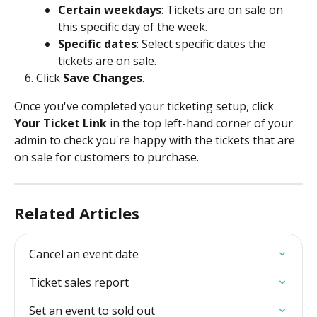
Certain weekdays
: Tickets are on sale on 
this specific day of the week. 
Specific dates
: Select specific dates the 
tickets are on sale.
Click 
Save Changes
.
Once you've completed your ticketing setup, click 
Your Ticket Link
 in the top left-hand corner of your 
admin to check you're happy with the tickets that are 
on sale for customers to purchase. 
Related Articles
Cancel an event date
Ticket sales report
Set an event to sold out