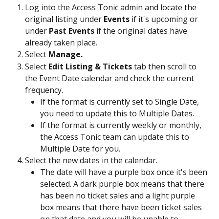
Log into the Access Tonic admin and locate the 
original listing under 
Events 
if it's upcoming or 
under 
Past Events
 if the original dates have 
already taken place. 
Select 
Manage.
Select
 Edit Listing & Tickets
 tab then scroll to 
the Event Date calendar and check the current 
frequency. 
If the format is currently set to Single Date, 
you need to update this to Multiple Dates. 
If the format is currently weekly or monthly, 
the Access Tonic team can update this to 
Multiple Date for you. 
Select the new dates in the calendar. 
The date will have a purple box once it's been 
selected. A dark purple box means that there 
has been no ticket sales and a light purple 
box means that there have been ticket sales 