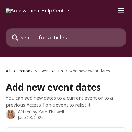
Skip to main content
Search for articles...
All Collections
Event set up
Add new event dates
Add new event dates
You can add new dates to a current event or to a
previous Access Tonic event to relist it.
Written by
Kate Thelwell
June 23, 2026