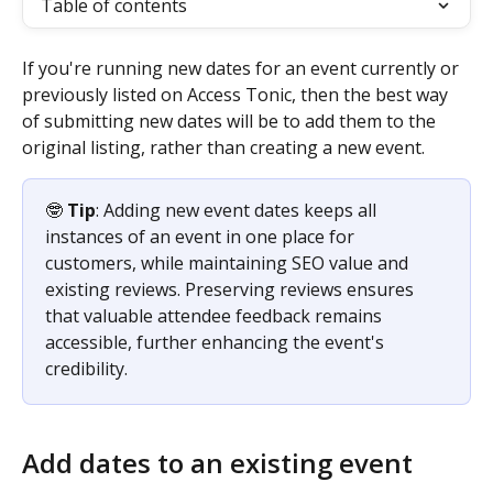
Table of contents
If you're running new dates for an event currently or 
previously listed on Access Tonic, then the best way 
of submitting new dates will be to add them to the 
original listing, rather than creating a new event. 
🤓 
Tip
: Adding new event dates keeps all 
instances of an event in one place for 
customers, while maintaining SEO value and 
existing reviews. Preserving reviews ensures 
that valuable attendee feedback remains 
accessible, further enhancing the event's 
credibility.
Add dates to an existing event