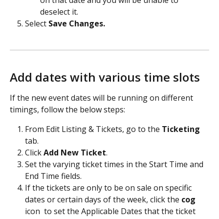
on that date and you will be unable to 
deselect it.
Select 
Save Changes. 
Add dates with various time slots 
If the new event dates will be running on different 
timings, follow the below steps:
From Edit Listing & Tickets, go to the 
Ticketing
tab. 
Click 
Add New Ticket
. 
Set the varying ticket times in the Start Time and 
End Time fields. 
If the tickets are only to be on sale on specific 
dates or certain days of the week, click the 
cog
icon 
 to set the Applicable Dates that the ticket 