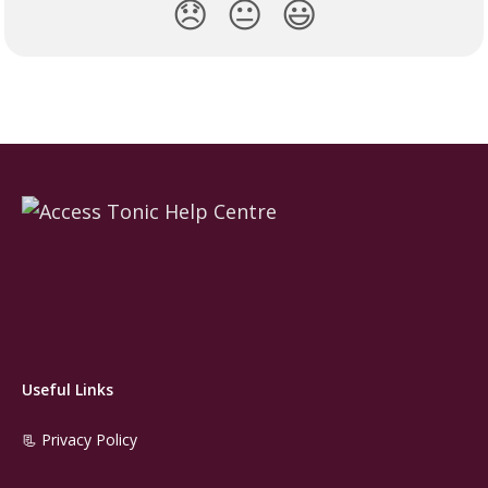
😞
😐
😃
Useful Links
📃 Privacy Policy