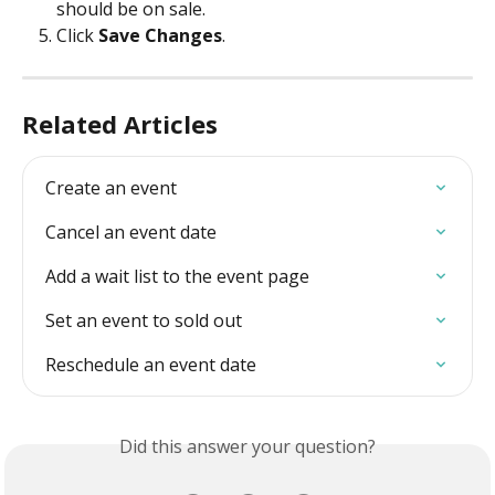
should be on sale. 
Click 
Save Changes
. 
Related Articles
Create an event
Cancel an event date
Add a wait list to the event page
Set an event to sold out
Reschedule an event date
Did this answer your question?