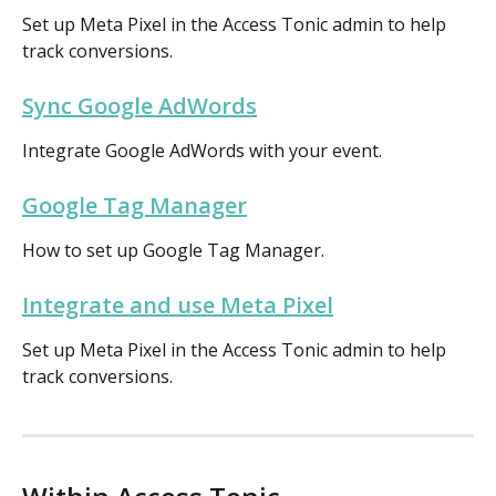
Set up Meta Pixel in the Access Tonic admin to help 
track conversions.
Sync Google AdWords
Integrate Google AdWords with your event.
Google Tag Manager
How to set up Google Tag Manager.
Integrate and use Meta Pixel
Set up Meta Pixel in the Access Tonic admin to help 
track conversions.