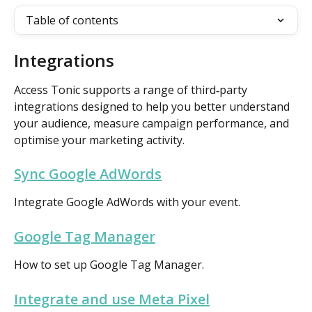
Table of contents
Integrations 
Access Tonic supports a range of third‑party 
integrations designed to help you better understand 
your audience, measure campaign performance, and 
optimise your marketing activity.
Sync Google AdWords
Integrate Google AdWords with your event.
Google Tag Manager
How to set up Google Tag Manager.
Integrate and use Meta Pixel