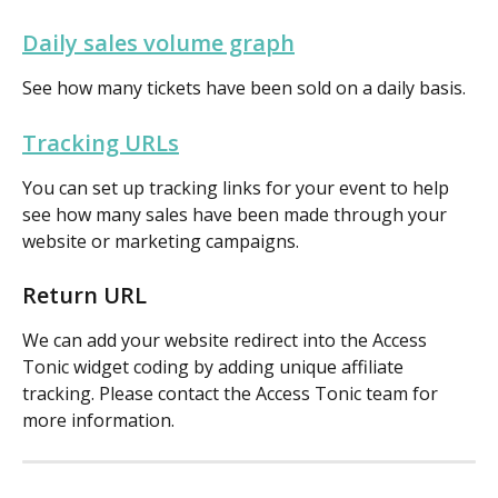
Daily sales volume graph
See how many tickets have been sold on a daily basis.
Tracking URLs
You can set up tracking links for your event to help 
see how many sales have been made through your 
website or marketing campaigns.
Return URL
We can add your website redirect into the Access 
Tonic widget coding by adding unique affiliate 
tracking. Please contact the Access Tonic team for 
more information. 