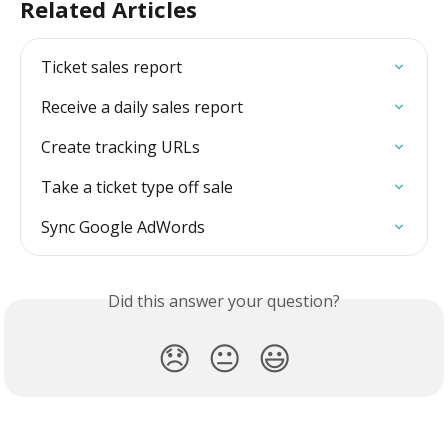
Related Articles
Ticket sales report
Receive a daily sales report
Create tracking URLs
Take a ticket type off sale
Sync Google AdWords
Did this answer your question?
😞
😐
😃