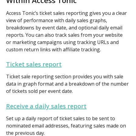
Within Access Tonic
Access Tonic’s ticket sales reporting gives you a clear 
view of performance with daily sales graphs, 
breakdowns by event date, and optional daily email 
reports. You can also track sales from your website 
or marketing campaigns using tracking URLs and 
custom return links with affiliate tracking.
Ticket sales report
Ticket sale reporting section provides you with sale 
data in graph format and a breakdown of the number 
of tickets sold per event date.
Receive a daily sales report
Set up a daily report of ticket sales to be sent to 
nominated email addresses, featuring sales made on 
the previous day.