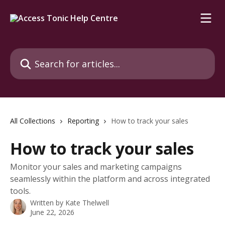
Skip to main content
Search for articles...
All Collections
Reporting
How to track your sales
How to track your sales
Monitor your sales and marketing campaigns
seamlessly within the platform and across integrated
tools.
Written by
Kate Thelwell
June 22, 2026