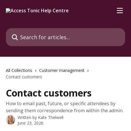
Skip to main content
Search for articles...
All Collections
Customer management
Contact customers
Contact customers
How to email past, future, or specific attendees by
sending them correspondence from within the admin.
Written by
Kate Thelwell
June 23, 2026