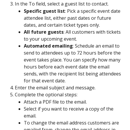
In the To field, select a guest list to contact.
Specific guest list
: Pick a specific event date 
attendee list, either past dates or future 
dates, and certain ticket types only.
All future guests
: All customers with tickets 
to your upcoming event. 
Automated emailing
: Schedule an email to 
send to attendees up to 72 hours before the 
event takes place. You can specify how many 
hours before each event date the email 
sends, with the recipient list being attendees 
for that event date.
Enter the email subject and message.
Complete the optional steps:
Attach a PDF file to the email. 
Select if you want to receive a copy of the 
email.
To change the email address customers are 
emailed from, change the email address in 