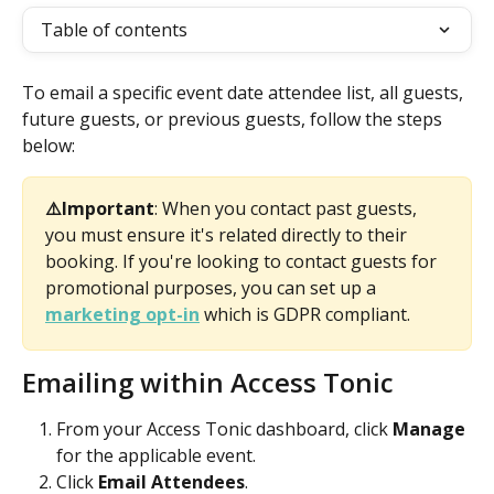
Table of contents
To email a specific event date attendee list, all guests, 
future guests, or previous guests, follow the steps 
below:  
⚠️Important
: When you contact past guests, 
you must ensure it's related directly to their 
booking. If you're looking to contact guests for 
promotional purposes, you can set up a 
marketing opt-in
 which is GDPR compliant. 
Emailing within Access Tonic 
From your Access Tonic dashboard, click 
Manage
for the applicable event.
Click 
Email Attendees
.