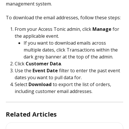
management system.
To download the email addresses, follow these steps:
From your Access Tonic admin, click 
Manage 
for 
the applicable event. 
If you want to download emails across 
multiple dates, click Transactions within the 
dark grey banner at the top of the admin. 
Click 
Customer Data
.  
Use the 
Event Date
 filter to enter the past event 
dates you want to pull data for.
Select 
Download 
to export the list of orders, 
including customer email addresses.
Related Articles