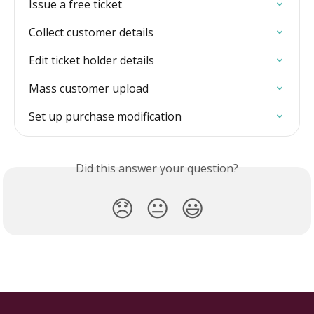
Issue a free ticket
Collect customer details
Edit ticket holder details
Mass customer upload
Set up purchase modification
Did this answer your question?
😞
😐
😃