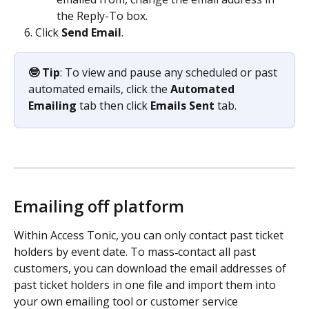
the Reply-To box.
Click 
Send Email
.
🤓 Tip
: To view and pause any scheduled or past 
automated emails, click the 
Automated 
Emailing
 tab then click 
Emails Sent
 tab.
Emailing off platform 
Within Access Tonic, you can only contact past ticket 
holders by event date. To mass‑contact all past 
customers, you can download the email addresses of 
past ticket holders in one file and import them into 
your own emailing tool or customer service 